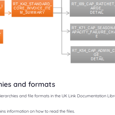
chies and formats
hierarchies and file formats in the UK Link Documentation Lib
ns information on how to read the files.