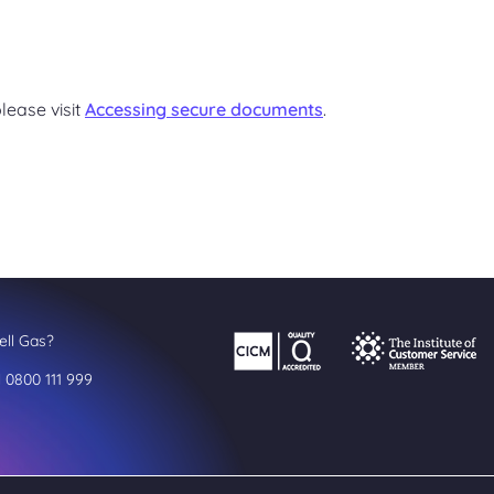
lease visit
Accessing secure documents
.
ll Gas?
l 0800 111 999