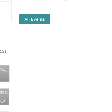
All Events
ZCS)