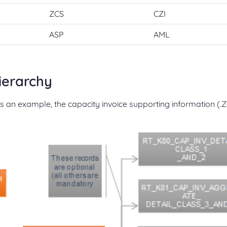
ZCS
CZI
ASP
AML
ierarchy
As an example, the capacity invoice supporting information (.