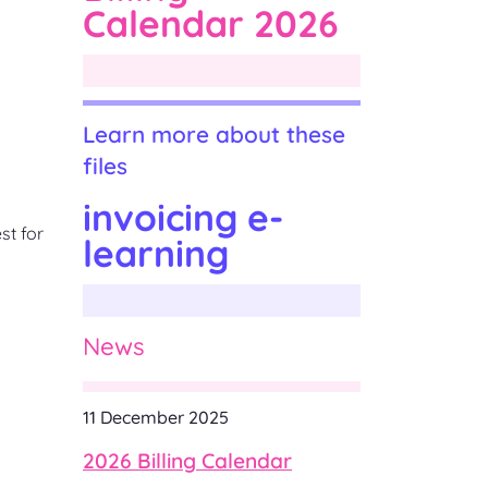
Calendar 2026
Learn more about these
files
invoicing e-
st for
learning
News
11 December 2025
2026 Billing Calendar