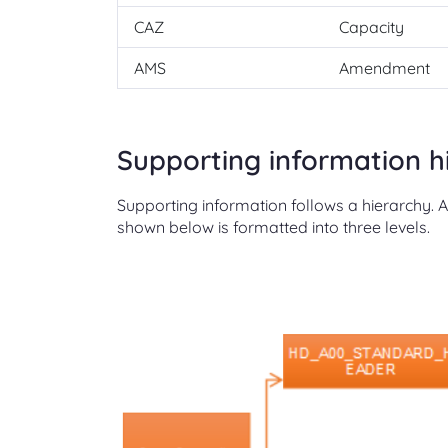
CAZ
Capacity
AMS
Amendment
Supporting information h
Supporting information follows a hierarchy. 
shown below is formatted into three levels.