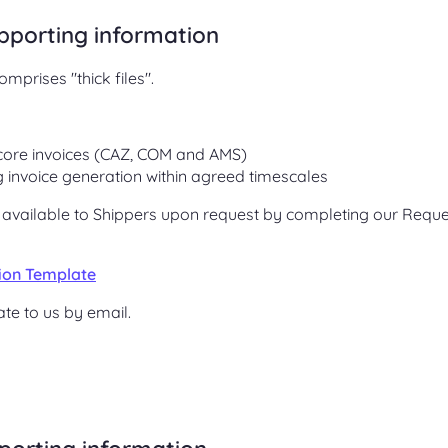
upporting information
mprises "thick files".
core invoices (CAZ, COM and AMS)
ng invoice generation within agreed timescales
e available to Shippers upon request by completing our Reque
tion Template
te to us by email.