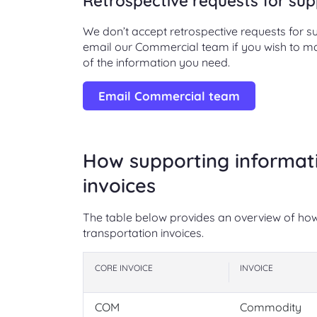
Retrospective requests for sup
We don’t accept retrospective requests for 
email our Commercial team if you wish to make
of the information you need.
Email Commercial team
How supporting informati
invoices
The table below provides an overview of how 
transportation invoices.
CORE INVOICE
INVOICE
COM
Commodity