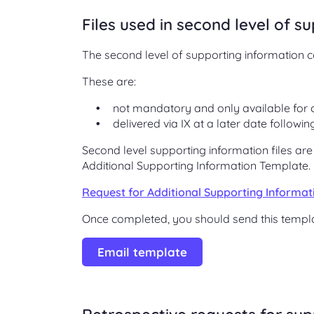
Files used in second level of s
The second level of supporting information co
These are:
not mandatory and only available for 
delivered via IX at a later date followi
Second level supporting information files ar
Additional Supporting Information Template.
Request for Additional Supporting Informa
Once completed, you should send this templa
Email template