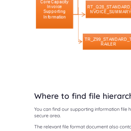
Where to find file hierar
You can find our supporting information file 
secure area.
The relevant file format document also contai