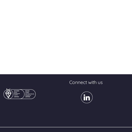
Connect with us