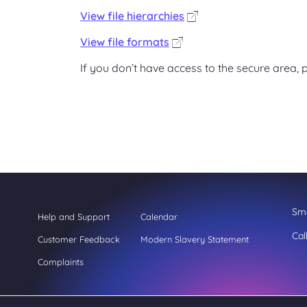
View file hierarchies
View file formats
If you don’t have access to the secure area, p
Sme
Help and Support
Calendar
Cal
Customer Feedback
Modern Slavery Statement
Complaints