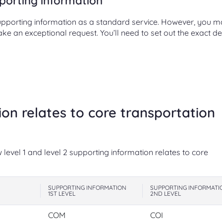
porting information
supporting information as a standard service. However, you 
 an exceptional request. You’ll need to set out the exact de
on relates to core transportation
level 1 and level 2 supporting information relates to core
SUPPORTING INFORMATION
SUPPORTING INFORMATI
1ST LEVEL
2ND LEVEL
COM
COI