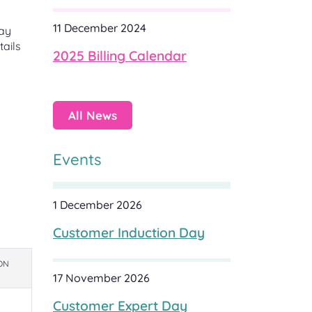
11 December 2024
may
tails
2025 Billing Calendar
All News
Events
1 December 2026
Customer Induction Day
ON
17 November 2026
Customer Expert Day