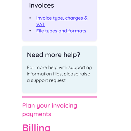
invoices
ching
Check an existing support
s
request
Invoice type, charges &
ut,
Find out the status of an existing
VAT
support request
File types and formats
 of
ge
t
Shipper and Supplier
Need more help?
relationships
Information and processes for
For more help with supporting
Shippers and Suppliers, with regards
to their commercial relationships
information files, please raise
gas
a support request.
CONTACT
Plan your invoicing
payments
Address and directions
Billing
Our office address and directions