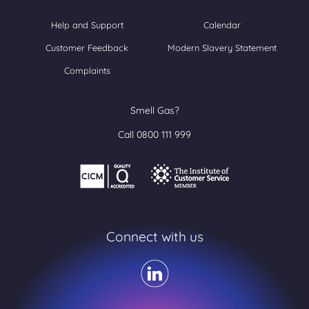
Help and Support
Calendar
Customer Feedback
Modern Slavery Statement
Complaints
Smell Gas?
Call 0800 111 999
Connect with us