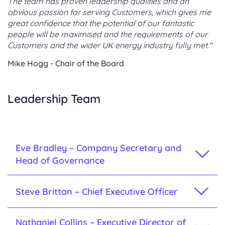
The team has proven leadership qualities and an
obvious passion for serving Customers, which gives me
great confidence that the potential of our fantastic
people will be maximised and the requirements of our
Customers and the wider UK energy industry fully met."
Mike Hogg - Chair of the Board
Leadership Team
Eve Bradley – Company Secretary and
Head of Governance
Steve Brittan – Chief Executive Officer
Nathaniel Collins – Executive Director of