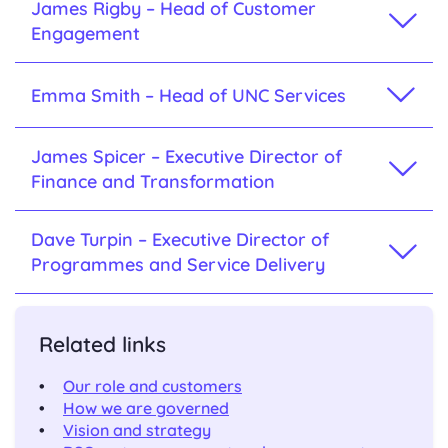
James Rigby – Head of Customer
Engagement
Emma Smith – Head of UNC Services
James Spicer – Executive Director of
Finance and Transformation
Dave Turpin – Executive Director of
Programmes and Service Delivery
Related links
Our role and customers
How we are governed
Vision and strategy