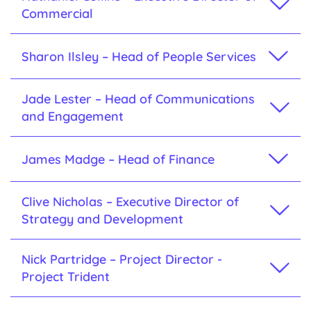
Commercial
Sharon Ilsley – Head of People Services
Jade Lester – Head of Communications
and Engagement
James Madge – Head of Finance
Clive Nicholas – Executive Director of
Strategy and Development
Nick Partridge – Project Director -
Project Trident