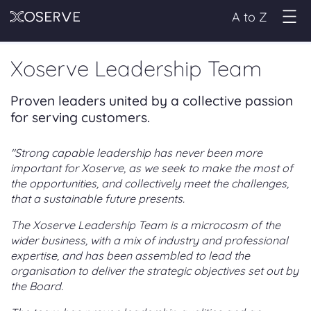
A to Z
Xoserve Leadership Team
Proven leaders united by a collective passion
for serving customers.
"Strong capable leadership has never been more
important for Xoserve, as we seek to make the most of
the opportunities, and collectively meet the challenges,
that a sustainable future presents.
The Xoserve Leadership Team is a microcosm of the
wider business, with a mix of industry and professional
expertise, and has been assembled to lead the
organisation to deliver the strategic objectives set out by
the Board.