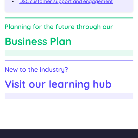
DSC customer support and engagement
Planning for the future through our
Business Plan
New to the industry?
Visit our learning hub