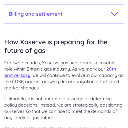
Billing and settlement
How Xoserve is preparing for the
future of gas
For two decades, Xoserve has held an indispensable
role within Britain’s gas industry. As we mark our
20th
anniversary
, we will continue to evolve in our capacity as
the CDSP, against growing decarbonisation efforts and
market changes.
Ultimately, it is not our role to assume or determine
policy decisions. Instead, we are strategically positioning
ourselves so that we can rise to meet the demands of
any credible gas future.