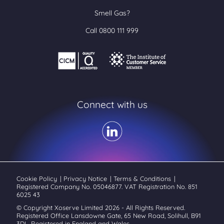
Smell Gas?
Call 0800 111 999
Connect with us
Cookie Policy
|
Privacy Notice
|
Terms & Conditions
|
Registered Company No. 05046877. VAT Registration No. 851
6025 43
© Copyright Xoserve Limited 2026 - All Rights Reserved.
Registered Office Lansdowne Gate, 65 New Road, Solihull, B91
3DL. Registered in England and Wales.