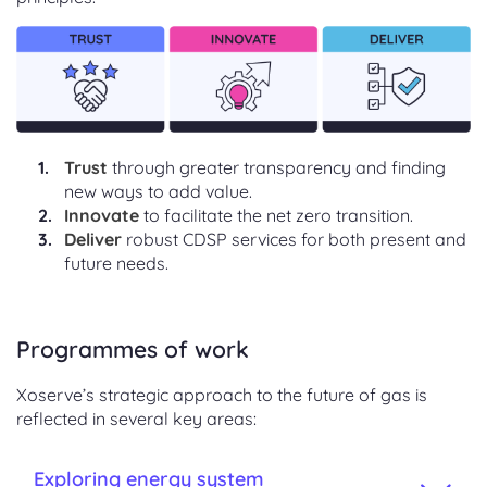
Trust
through greater transparency and finding
new ways to add value.
Innovate
to facilitate the net zero transition.
Deliver
robust CDSP services for both present and
future needs.
Programmes of work
Xoserve’s strategic approach to the future of gas is
reflected in several key areas:
Exploring energy system