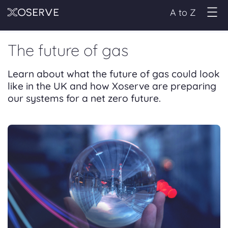
A to Z
The future of gas
Learn about what the future of gas could look
like in the UK and how Xoserve are preparing
our systems for a net zero future.