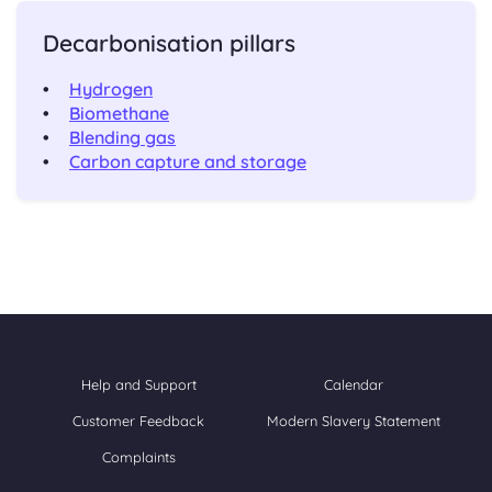
Decarbonisation pillars
Hydrogen
Biomethane
Blending gas
Carbon capture and storage
Help and Support
Calendar
Customer Feedback
Modern Slavery Statement
Complaints