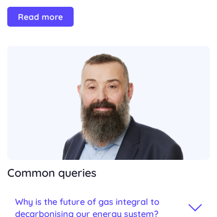
Read more
Common queries
Why is the future of gas integral to
decarbonising our energy system?