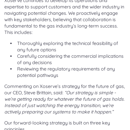
Xoserve continues to develop its operations and
expertise to support customers and the wider industry in
navigating potential changes. We proactively engage
with key stakeholders, believing that collaboration is
fundamental to the gas industry’s long-term success.
This includes:
Thoroughly exploring the technical feasibility of
any future options
Carefully considering the commercial implications
of any decisions
Reviewing the regulatory requirements of any
potential pathways
Commenting on Xoserve’s strategy for the future of gas,
our CEO, Steve Brittain, said:
“Our strategy is simple -
we’re getting ready for whatever the future of gas holds.
Instead of just watching the energy transition, we’re
actively preparing our systems to make it happen.”
Our forward-looking strategy is built on three key
principles.