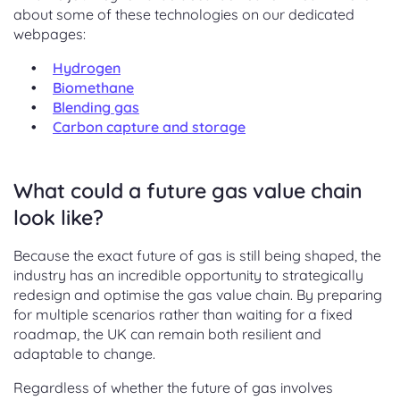
about some of these technologies on our dedicated
webpages:
Hydrogen
Biomethane
Blending gas
Carbon capture and storage
What could a future gas value chain
look like?
Because the exact future of gas is still being shaped, the
industry has an incredible opportunity to strategically
redesign and optimise the gas value chain. By preparing
for multiple scenarios rather than waiting for a fixed
roadmap, the UK can remain both resilient and
adaptable to change.
Regardless of whether the future of gas involves