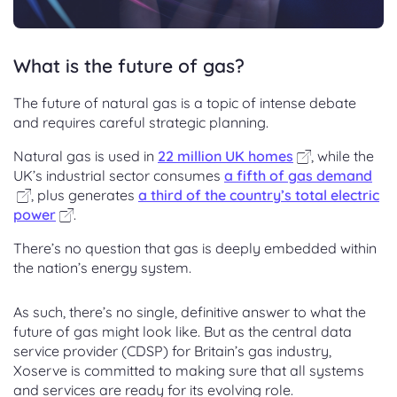
What is the future of gas?
The future of natural gas is a topic of intense debate
and requires careful strategic planning.
Natural gas is used in
22 million UK homes
, while the
UK’s industrial sector consumes
a fifth of gas demand
, plus generates
a third of the country’s total electric
power
.
There’s no question that gas is deeply embedded within
the nation’s energy system.
As such, there’s no single, definitive answer to what the
future of gas might look like. But as the central data
service provider (CDSP) for Britain’s gas industry,
Xoserve is committed to making sure that all systems
and services are ready for its evolving role.