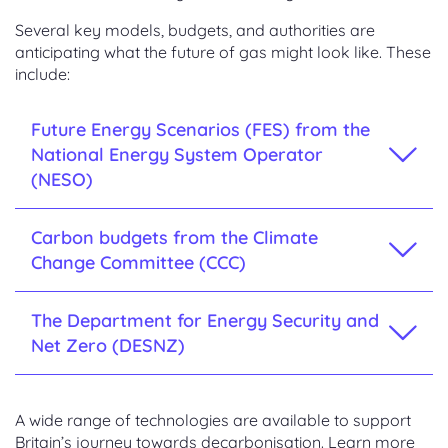
Several key models, budgets, and authorities are
anticipating what the future of gas might look like. These
include:
Future Energy Scenarios (FES) from the
National Energy System Operator
(NESO)
Carbon budgets from the Climate
Change Committee (CCC)
The Department for Energy Security and
Net Zero (DESNZ)
A wide range of technologies are available to support
Britain’s journey towards decarbonisation. Learn more