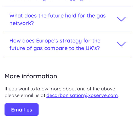
What does the future hold for the gas
network?
How does Europe’s strategy for the
future of gas compare to the UK’s?
More information
If you want to know more about any of the above
please email us at
decarbonisation@xoserve.com
.
Email us
.