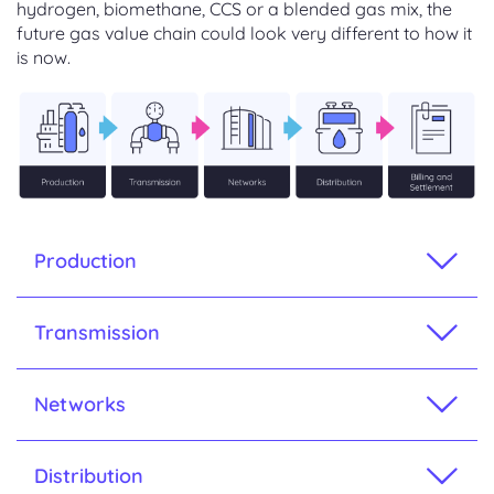
hydrogen, biomethane, CCS or a blended gas mix, the
future gas value chain could look very different to how it
is now.
Production
Transmission
Networks
Distribution