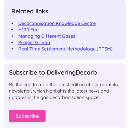
Related links
Decarbonisation Knowledge Centre
H100 Fife
Managing Different Gases
Project Girvan
Real Time Settlement Methodology (RTSM)
Subscribe to DeliveringDecarb
Be the first to read the latest edition of our monthly
newsletter, which highlights the latest news and
updates in the gas decarbonisation space.
Subscribe