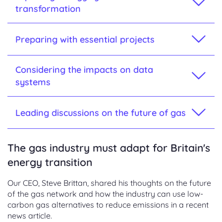
transformation
Preparing with essential projects
Considering the impacts on data
systems
Leading discussions on the future of gas
The gas industry must adapt for Britain's
energy transition
Our CEO, Steve Brittan, shared his thoughts on the future
of the gas network and how the industry can use low-
carbon gas alternatives to reduce emissions in a recent
news article.