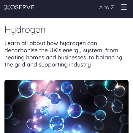
A to Z
Hydrogen
Learn all about how hydrogen can
decarbonise the UK's energy system, from
heating homes and businesses, to balancing
the grid and supporting industry