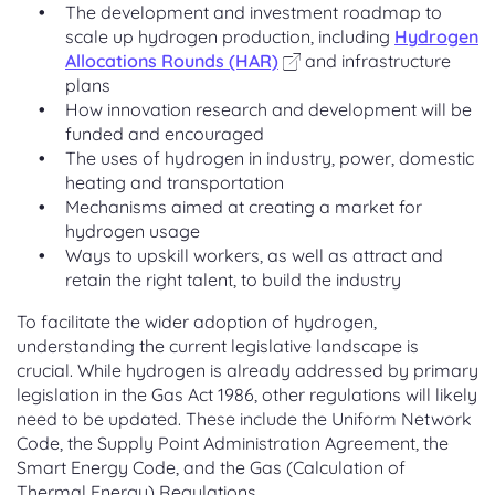
The development and investment roadmap to
scale up hydrogen production, including
Hydrogen
Allocations Rounds (HAR)
and infrastructure
plans
How innovation research and development will be
funded and encouraged
The uses of hydrogen in industry, power, domestic
heating and transportation
Mechanisms aimed at creating a market for
hydrogen usage
Ways to upskill workers, as well as attract and
retain the right talent, to build the industry
To facilitate the wider adoption of hydrogen,
understanding the current legislative landscape is
crucial. While hydrogen is already addressed by primary
legislation in the Gas Act 1986, other regulations will likely
need to be updated. These include the Uniform Network
Code, the Supply Point Administration Agreement, the
Smart Energy Code, and the Gas (Calculation of
Thermal Energy) Regulations.