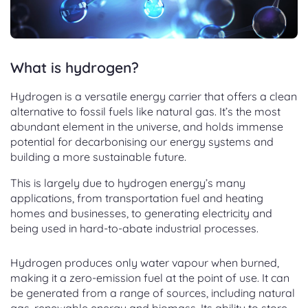
What is hydrogen?
Hydrogen is a versatile energy carrier that offers a clean
alternative to fossil fuels like natural gas. It’s the most
abundant element in the universe, and holds immense
potential for decarbonising our energy systems and
building a more sustainable future.
This is largely due to hydrogen energy’s many
applications, from transportation fuel and heating
homes and businesses, to generating electricity and
being used in hard-to-abate industrial processes.
Hydrogen produces only water vapour when burned,
making it a zero-emission fuel at the point of use. It can
be generated from a range of sources, including natural