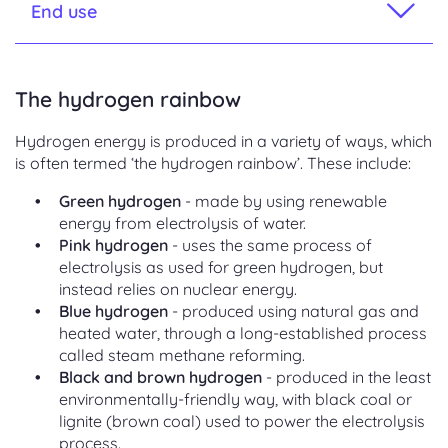
End use
The hydrogen rainbow
Hydrogen energy is produced in a variety of ways, which
is often termed ‘the hydrogen rainbow’. These include:
Green hydrogen
- made by using renewable
energy from electrolysis of water.
Pink hydrogen
- uses the same process of
electrolysis as used for green hydrogen, but
instead relies on nuclear energy.
Blue hydrogen
- produced using natural gas and
heated water, through a long-established process
called steam methane reforming.
Black and brown hydrogen
- produced in the least
environmentally-friendly way, with black coal or
lignite (brown coal) used to power the electrolysis
process.