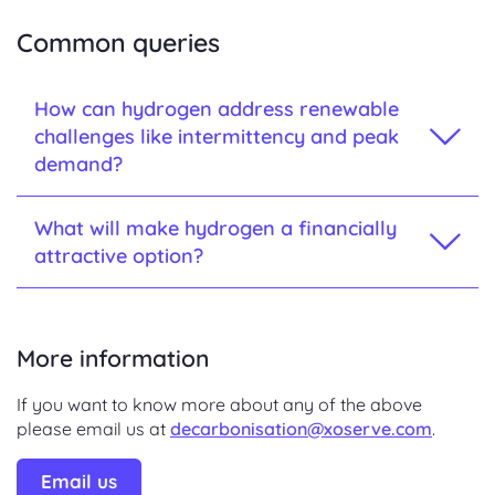
Common queries
How can hydrogen address renewable
challenges like intermittency and peak
demand?
What will make hydrogen a financially
attractive option?
More information
If you want to know more about any of the above
please email us at
decarbonisation@xoserve.com
.
Email us