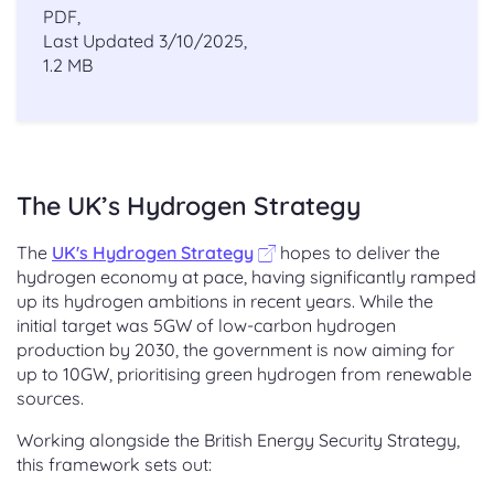
PDF,
Last Updated 3/10/2025,
1.2 MB
The UK’s Hydrogen Strategy
The
UK's Hydrogen Strategy
hopes to deliver the
hydrogen economy at pace, having significantly ramped
up its hydrogen ambitions in recent years. While the
initial target was 5GW of low-carbon hydrogen
production by 2030, the government is now aiming for
up to 10GW, prioritising green hydrogen from renewable
sources.
Working alongside the British Energy Security Strategy,
this framework sets out: