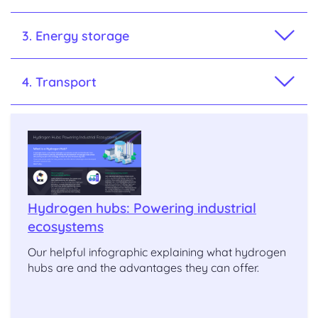
3. Energy storage
4. Transport
Hydrogen hubs: Powering industrial
ecosystems
Our helpful infographic explaining what hydrogen
hubs are and the advantages they can offer.