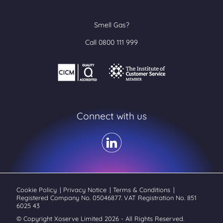
Smell Gas?
Call 0800 111 999
Connect with us
Cookie Policy
|
Privacy Notice
|
Terms & Conditions
|
Registered Company No. 05046877. VAT Registration No. 851
6025 43
© Copyright Xoserve Limited 2026 - All Rights Reserved.