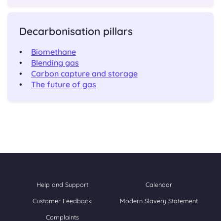
Decarbonisation pillars
Biomethane
Blending gas
Carbon capture and storage
The future of gas
Help and Support
Calendar
Customer Feedback
Modern Slavery Statement
Complaints