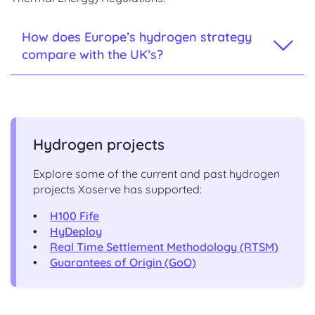
How does Europe’s hydrogen strategy
compare with the UK’s?
.
Hydrogen projects
Explore some of the current and past hydrogen
projects Xoserve has supported:
H100 Fife
HyDeploy
Real Time Settlement Methodology (RTSM)
Guarantees of Origin (GoO)
.