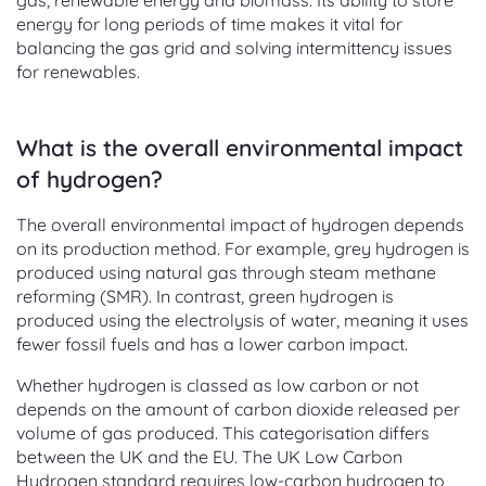
gas, renewable energy and biomass. Its ability to store
energy for long periods of time makes it vital for
balancing the gas grid and solving intermittency issues
for renewables.
What is the overall environmental impact
of hydrogen?
The overall environmental impact of hydrogen depends
on its production method. For example, grey hydrogen is
produced using natural gas through steam methane
reforming (SMR). In contrast, green hydrogen is
produced using the electrolysis of water, meaning it uses
fewer fossil fuels and has a lower carbon impact.
Whether hydrogen is classed as low carbon or not
depends on the amount of carbon dioxide released per
volume of gas produced. This categorisation differs
between the UK and the EU. The UK Low Carbon
Hydrogen standard requires low-carbon hydrogen to