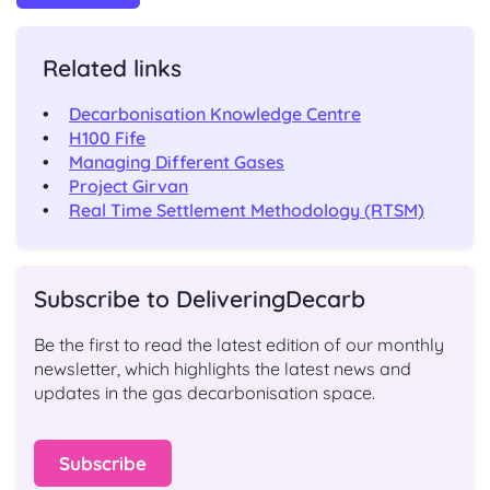
Related links
Decarbonisation Knowledge Centre
H100 Fife
Managing Different Gases
Project Girvan
Real Time Settlement Methodology (RTSM)
Subscribe to DeliveringDecarb
Be the first to read the latest edition of our monthly
newsletter, which highlights the latest news and
updates in the gas decarbonisation space.
Subscribe