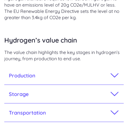
have an emissions level of 20g CO2e/MJLHV or less.
The EU Renewable Energy Directive sets the level at no
greater than 3.4kg of CO2e per kg.
Hydrogen’s value chain
The value chain highlights the key stages in hydrogen’s
journey, from production to end use.
Production
Storage
Transportation