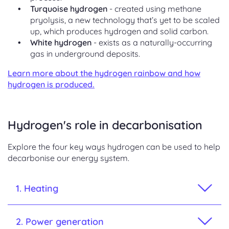
Turquoise hydrogen
- created using methane
pryolysis, a new technology that’s yet to be scaled
up, which produces hydrogen and solid carbon.
White hydrogen
- exists as a naturally-occurring
gas in underground deposits.
Learn more about the hydrogen rainbow and how
hydrogen is produced.
Hydrogen's role in decarbonisation
Explore the four key ways hydrogen can be used to help
decarbonise our energy system
.
1. Heating
2. Power generation