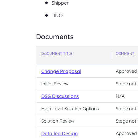
Shipper
DNO
Documents
DOCUMENT TITLE
COMMENT
Change Proposal
Approved
Initial Review
Stage not
DSG Discussions
N/A
High Level Solution Options
Stage not
Solution Review
Stage not
Detailed Design
Approved