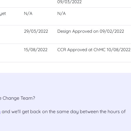
09/03/2022
yet
N/A
N/A
29/03/2022
Design Approved on 09/02/2022
15/08/2022
CCR Approved at ChMC 10/08/2022
the Change Team?
m
and we'll get back on the same day between the hours of