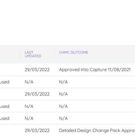
LAST
CHMC OUTCOME
UPDATED
29/03/2022
Approved into Capture 11/08/2021
 used
N/A
N/A
29/03/2022
N/A
 used
N/A
N/A
 used
N/A
N/A
29/03/2022
Detailed Design Change Pack Appr