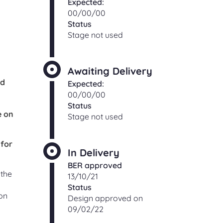
Expected:
00/00/00
Status
Stage not used
Awaiting Delivery
od
Expected:
00/00/00
Status
e on
Stage not used
 for
In Delivery
BER approved
 the
13/10/21
Status
on
Design approved on
09/02/22