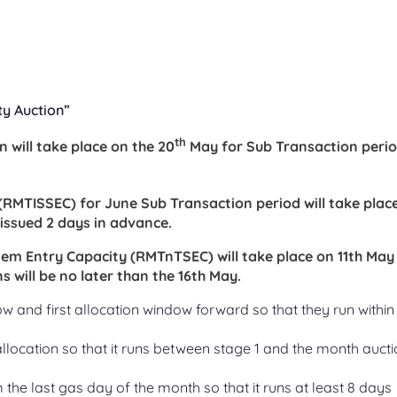
ty Auction”
th
 will take place on the 20
May for Sub Transaction peri
 (RMTISSEC) for June Sub Transaction period will take plac
e issued 2 days in advance.
tem Entry Capacity (RMTnTSEC) will take place on 11th May
s will be no later than the 16th May.
 and first allocation window forward so that they run within
ocation so that it runs between stage 1 and the month aucti
he last gas day of the month so that it runs at least 8 days