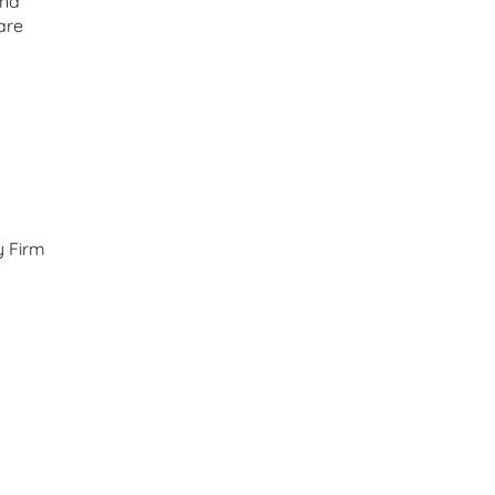
and
are
y Firm