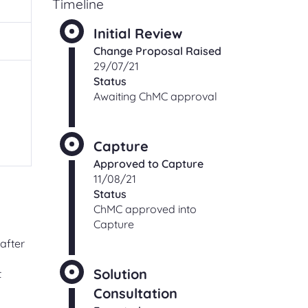
Timeline
ching
Check an existing support
s
Initial Review
request
Change Proposal Raised
ut,
Find out the status of an existing
29/07/21
support request
Status
 of
Awaiting ChMC approval
ge
t
Shipper and Supplier
relationships
Information and processes for
Capture
Shippers and Suppliers, with regards
Approved to Capture
to their commercial relationships
11/08/21
gas
Status
ChMC approved into
Capture
CONTACT
after
Solution
t
Address and directions
Consultation
Our office address and directions