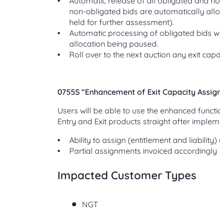
Automatic release of all obligated and no
non-obligated bids are automatically allo
held for further assessment).
Automatic processing of obligated bids wh
allocation being paused.
Roll over to the next auction any exit capac
0755S “Enhancement of Exit Capacity Assi
Users will be able to use the enhanced functi
Entry and Exit products straight after implem
Ability to assign (entitlement and liabilit
Partial assignments invoiced accordingly
Impacted Customer Types
NGT