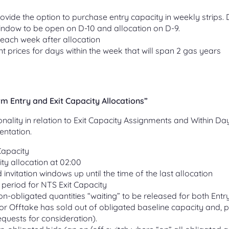
ovide the option to purchase entry capacity in weekly strips. D
indow to be open on D-10 and allocation on D-9.
 each week after allocation
nt prices for days within the week that will span 2 gas years
 Entry and Exit Capacity Allocations”
onality in relation to Exit Capacity Assignments and Within Da
entation.
Capacity
ty allocation at 02:00
invitation windows up until the time of the last allocation
 period for NTS Exit Capacity
on-obligated quantities “waiting” to be released for both Entr
 or Offtake has sold out of obligated baseline capacity and, p
requests for consideration).