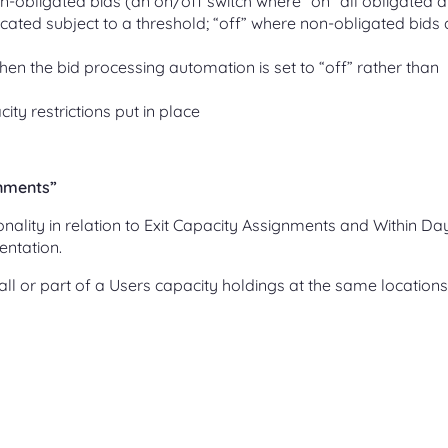
n-obligated bids (an on/off switch where “on” all obligated 
cated subject to a threshold; “off” where non-obligated bids 
en the bid processing automation is set to “off” rather than
ity restrictions put in place
gnments”
onality in relation to Exit Capacity Assignments and Within Da
entation.
y) all or part of a Users capacity holdings at the same locations