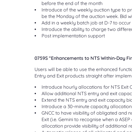
before the end of the month
Introduce of the weekly auction type to pr
be the Monday of the auction week. Bid w
Add in a weekly batch job at D-7 to occur
Introduce the ability to charge two differe
Post implementation support
0759S “Enhancements to NTS Within-Day Firm
Users will be able to use the enhanced functi
Entry and Exit products straight after implem
Introduce hourly allocations for NTS Exit 
Allow additional NTS entry and exit capaci
Extend the NTS entry and exit capacity bid 
Introduce a 30-minute capacity allocation
GNCC to have visibility of obligated and n
Exit (i.e. Gemini to recognise when a ASEP
allocation provide visibility of additional 