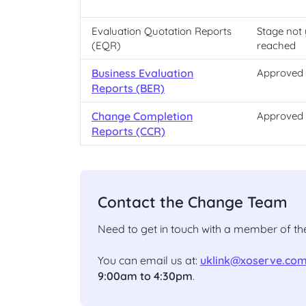
Evaluation Quotation Reports
Stage not 
(EQR)
reached
Business Evaluation
Approved
Reports (BER)
Change Completion
Approved
Reports (CCR)
Contact the Change Team
Need to get in touch with a member of 
You can email us at:
uklink@xoserve.co
9:00am to 4:30pm
.