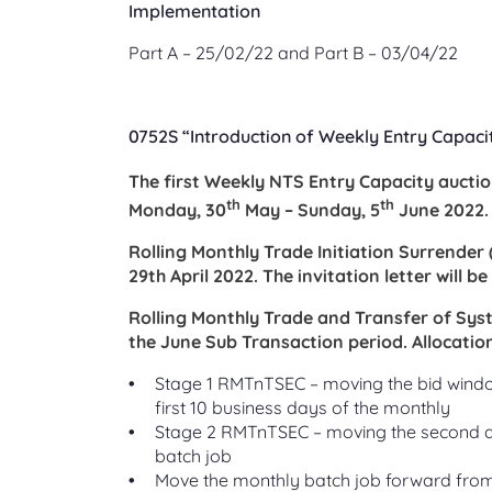
Implementation
Part A – 25/02/22 and Part B – 03/04/22
0752S “Introduction of Weekly Entry Capaci
The first Weekly NTS Entry Capacity auction
th
th
Monday, 30
May – Sunday, 5
June 2022.
Rolling Monthly Trade Initiation Surrender
29th April 2022. The invitation letter will b
Rolling Monthly Trade and Transfer of Sys
the June Sub Transaction period. Allocation
Stage 1 RMTnTSEC – moving the bid window
first 10 business days of the monthly
Stage 2 RMTnTSEC – moving the second all
batch job
Move the monthly batch job forward from t