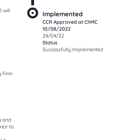
 will
Implemented
CCR Approved at ChMC
10/08/2022
24/04/22
Status
Successfully Implemented
y Firm
y and
rior to