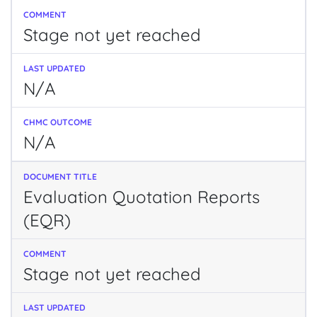
Stage not yet reached
N/A
N/A
Evaluation Quotation Reports
(EQR)
Stage not yet reached