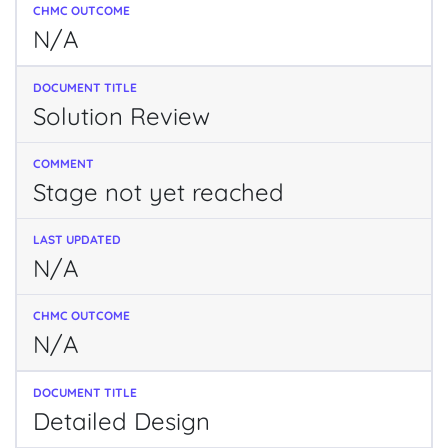
N/A
Solution Review
Stage not yet reached
N/A
N/A
Detailed Design