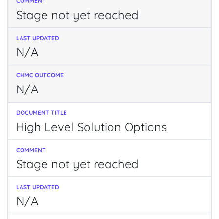
Stage not yet reached
N/A
N/A
High Level Solution Options
Stage not yet reached
N/A