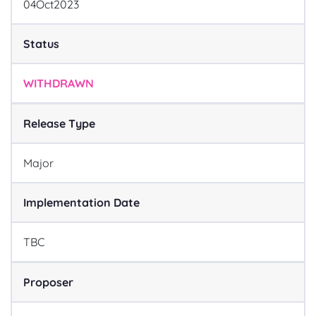
04
Oct
2023
Status
WITHDRAWN
Release Type
Major
Implementation Date
TBC
Proposer