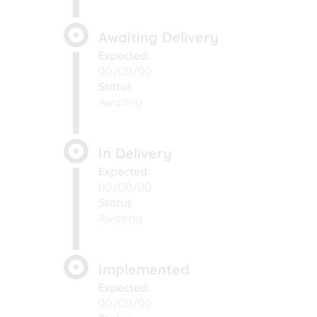
Awaiting Delivery
Expected:
00/00/00
Status
Awaiting
In Delivery
Expected:
00/00/00
Status
Awaiting
Implemented
Expected:
00/00/00