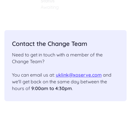
Status
Awaiting
Contact the Change Team
Need to get in touch with a member of the
Change Team?
You can email us at:
uklink@xoserve.com
and
we'll get back on the same day between the
hours of
9:00am to 4:30pm
.