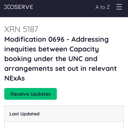
A to Z
XRN 5187
Modification 0696 - Addressing
inequities between Capacity
booking under the UNC and
arrangements set out in relevant
NExAs
Receive Updates
Last Updated