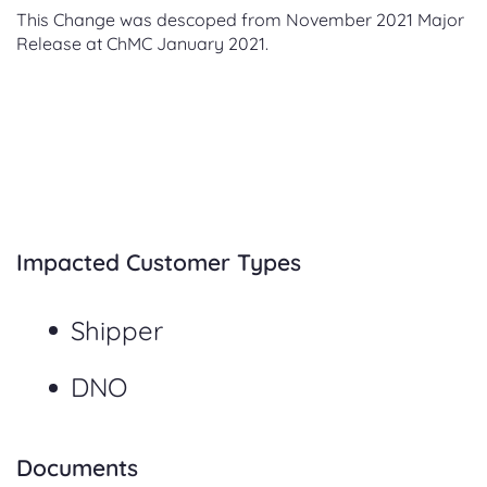
This Change was descoped from November 2021 Major
Release at ChMC January 2021.
Impacted Customer Types
Shipper
DNO
Documents