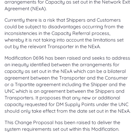
arrangements for Capacity as set out in the Network Exit
Agreement (NExA).
Currently there is a risk that Shippers and Customers
could be subject to disadvantages occurring from the
inconsistencies in the Capacity Referral process,
whereby it is not taking into account the limitations set
out by the relevant Transporter in the NExA.
Modification 0696 has been raised and seeks to address
an inequity identified between the arrangements for
capacity as set out in the NExA which can be a bilateral
agreement between the Transporter and the Consumer
or a Tripartite agreement including the Shipper and the
UNC which is an agreement between the Shippers and
Transporters. It proposes that any new or additional
capacity requested for DM Supply Points under the UNC
should only take effect from the date set out in the NExA.
This Change Proposal has been raised to deliver the
system requirements set out within this Modification.