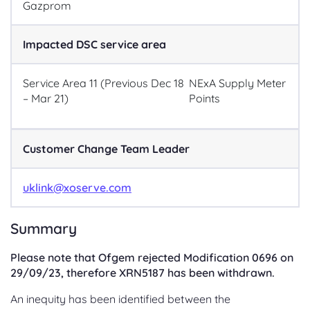
Gazprom
Impacted DSC service area
Service Area 11 (Previous Dec 18
NExA Supply Meter
– Mar 21)
Points
Customer Change Team Leader
uklink@xoserve.com
Summary
Please note that Ofgem rejected Modification 0696 on
29/09/23, therefore XRN5187 has been withdrawn.
An inequity has been identified between the