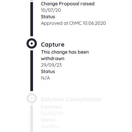
Change Proposal raised
10/07/20
Status
Approved at ChMC 10.06.2020
Capture
This change has been
withdrawn
29/09/23
Status
N/A
Solution Consultation
Expected:
00/00/00
Status
Awaiting