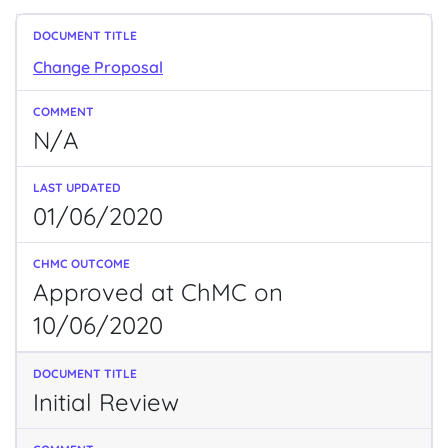
Change Proposal
N/A
01/06/2020
Approved at ChMC on
10/06/2020
Initial Review