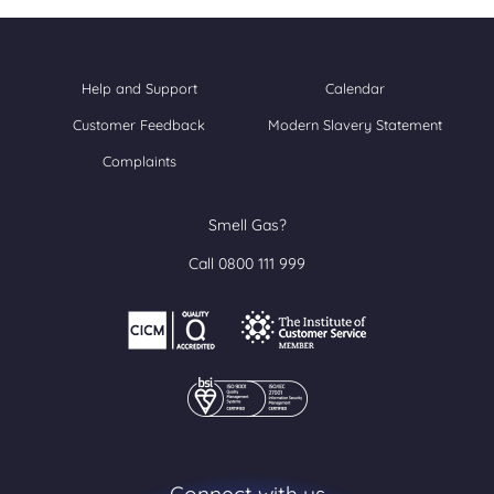
Help and Support
Calendar
Customer Feedback
Modern Slavery Statement
Complaints
Smell Gas?
Call 0800 111 999
Connect with us