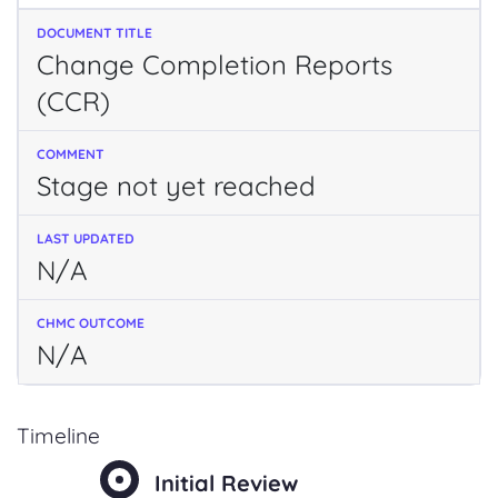
Change Completion Reports
(CCR)
Stage not yet reached
N/A
N/A
Timeline
Initial Review