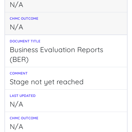
N/A
N/A
Business Evaluation Reports
(BER)
Stage not yet reached
N/A
N/A