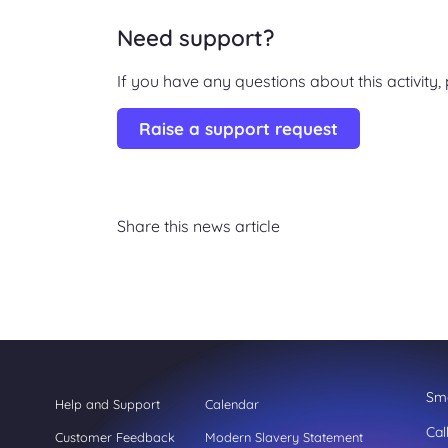
Need support?
If you have any questions about this activity
Raise a support request
Share this news article
Sme
Help and Support
Calendar
Cal
Customer Feedback
Modern Slavery Statement