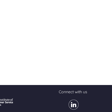
Connect with us