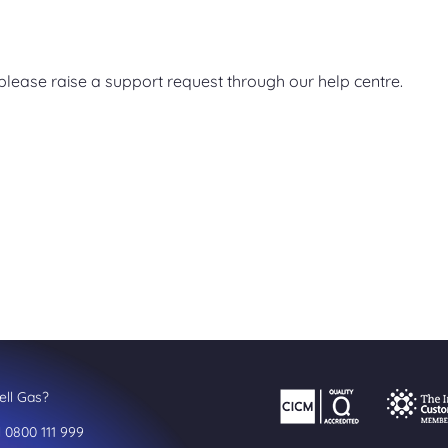
, please raise a support request through our help centre.
ll Gas?
l 0800 111 999