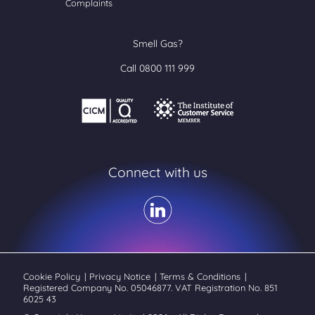
Complaints
Smell Gas?
Call 0800 111 999
Connect with us
Cookie Policy
|
Privacy Notice
|
Terms & Conditions
|
Registered Company No. 05046877. VAT Registration No. 851
6025 43