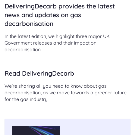
DeliveringDecarb provides the latest
news and updates on gas
decarbonisation
In the latest edition, we highlight three major UK
Government releases and their impact on
decarbonisation.
Read DeliveringDecarb
We're sharing all you need to know about gas
decarbonisation, as we move towards a greener future
for the gas industry.