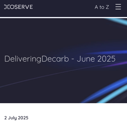
A to Z
DeliveringDecarb - June 2025
2 July 2025