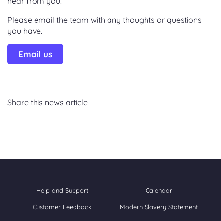
hear from you.
Please email the team with any thoughts or questions
you have.
Email us
Share this news article
Help and Support
Calendar
Customer Feedback
Modern Slavery Statement