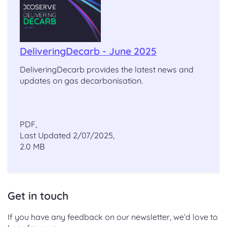
DeliveringDecarb - June 2025
DeliveringDecarb provides the latest news and
updates on gas decarbonisation.
PDF,
Last Updated 2/07/2025,
2.0 MB
Get in touch
If you have any feedback on our newsletter, we’d love to