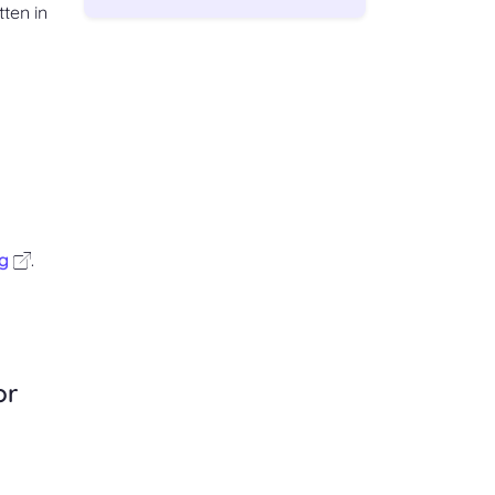
ten in
g
.
or