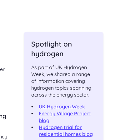
ching
Check an existing support
s
request
ut,
Find out the status of an existing
support request
 of
Spotlight on
ge
t
Shipper and Supplier
hydrogen
relationships
Information and processes for
As part of UK Hydrogen
er
Shippers and Suppliers, with regards
Week, we shared a range
to their commercial relationships
of information covering
gas
hydrogen topics spanning
across the energy sector.
UK Hydrogen Week
CONTACT
Energy Village Project
ing
blog
Hydrogen trial for
Address and directions
residential homes blog
ency
Our office address and directions