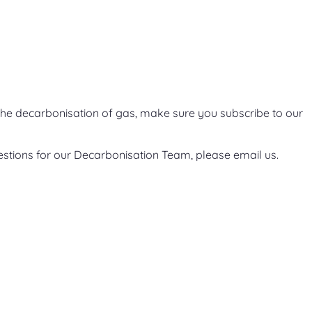
he decarbonisation of gas, make sure you subscribe to our
estions for our Decarbonisation Team, please email us.