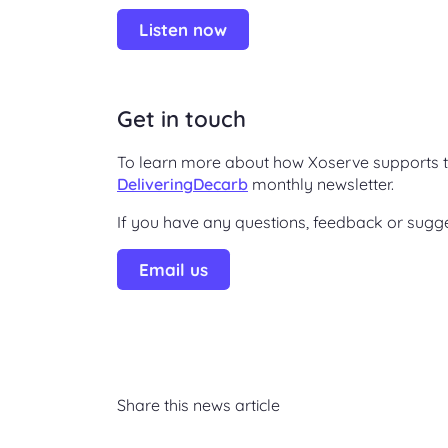
Listen now
Get in touch
To learn more about how Xoserve supports t
DeliveringDecarb
monthly newsletter.
If you have any questions, feedback or sugg
Email us
Share this news article