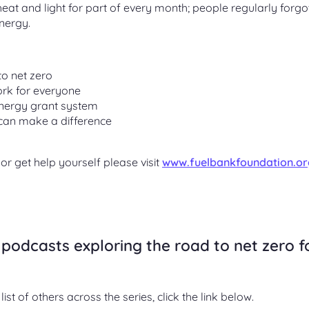
at and light for part of every month; people regularly forgot
nergy.
to net zero
rk for everyone
energy grant system
can make a difference
r get help yourself please visit
www.fuelbankfoundation.or
podcasts exploring the road to net zero f
list of others across the series, click the link below.