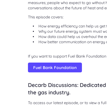
measures; people who expect to go without he
conversations about the future of heat and e
This episode covers:
How energy efficiency can help us get 
Why our future energy system must wo
How data could help us overhaul the 
How better communication on energy 
If you want to support Fuel Bank Foundation o
Fuel Bank Foundation
Decarb Discussions: Dedicated 
the gas industry.
To access our latest episode, or to view a full 