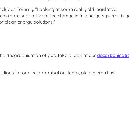
concludes Tommy. “Looking at some really old legislative
m more supportive of the change in all energy systems is g
of clean energy solutions.”
e decarbonisation of gas, take a look at our
decarbonisati
estions for our Decarbonisation Team, please email us.