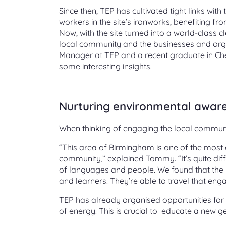
Since then, TEP has cultivated tight links w
workers in the site’s ironworks, benefiting f
Now, with the site turned into a world-class cl
local community and the businesses and organ
Manager at TEP and a recent graduate in Che
some interesting insights.
Nurturing environmental aware
When thinking of engaging the local communit
“This area of Birmingham is one of the most d
community,” explained Tommy. “It’s quite diff
of languages and people. We found that the b
and learners. They’re able to travel that eng
TEP has already organised opportunities for lo
of energy. This is crucial to educate a new g