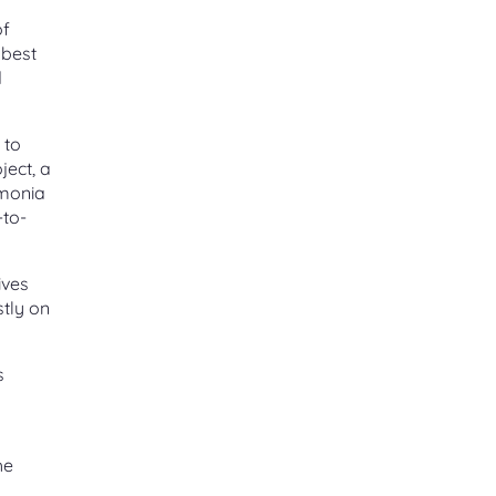
of
 best
d
 to
ject, a
mmonia
-to-
ives
tly on
s
he