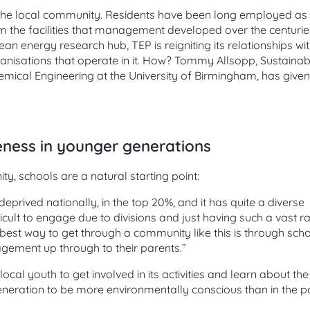
ith the local community. Residents have been long employed as
rom the facilities that management developed over the centurie
ean energy research hub, TEP is reigniting its relationships wit
isations that operate in it. How? Tommy Allsopp, Sustainabi
mical Engineering at the University of Birmingham, has given
ness in younger generations
y, schools are a natural starting point:
eprived nationally, in the top 20%, and it has quite a diverse
icult to engage due to divisions and just having such a vast r
est way to get through a community like this is through sch
agement up through to their parents.”
cal youth to get involved in its activities and learn about the
eneration to be more environmentally conscious than in the pa