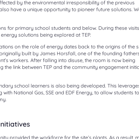
fected by the environmental irresponsibility of the previous
so have a unique opportunity to pioneer future solutions. W
ns for primary school students and below. During these visits
energy solutions being explored at TEP.
ons on the role of energy dates back to the origins of the sit
originally built by James Horsfall, one of the founding father
nt’s workers. After falling into disuse, the room is now being
ving the link between TEP and the community engagement initia
ary school learners is also being developed. This leverage
ng with National Gas, SSE and EDF Energy, to allow students t
my.
nitiatives
ity provided the workforce for the site’s plants. As a result,