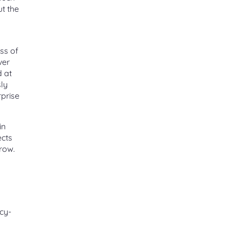
ut the
ess of
ver
d at
sly
rprise
in
ects
row.
icy-