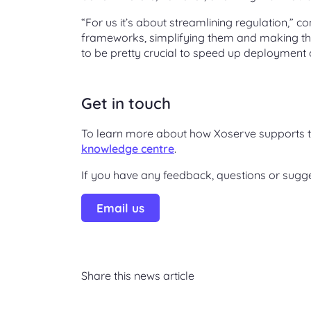
“For us it’s about streamlining regulation,” 
frameworks, simplifying them and making the
to be pretty crucial to speed up deployment 
Get in touch
To learn more about how Xoserve supports th
knowledge centre
.
If you have any feedback, questions or sugg
Email us
Share this news article