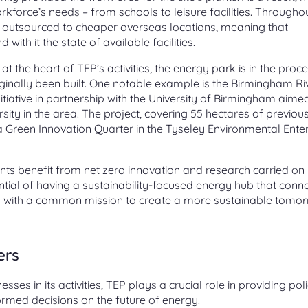
orkforce’s needs – from schools to leisure facilities. Througho
 outsourced to cheaper overseas locations, meaning that
ith it the state of available facilities.
 the heart of TEP’s activities, the energy park is in the proc
ginally been built. One notable example is the Birmingham Ri
ative in partnership with the University of Birmingham aime
ity in the area. The project, covering 55 hectares of previou
g a Green Innovation Quarter in the Tyseley Environmental Ente
idents benefit from net zero innovation and research carried on 
tial of having a sustainability-focused energy hub that conn
s with a common mission to create a more sustainable tomor
ers
ses in its activities, TEP plays a crucial role in providing pol
rmed decisions on the future of energy.