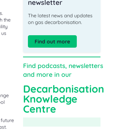
newsletter
s.
The latest news and updates
h the
on gas decarbonisation.
lity
 us
Find out more
Find podcasts, newsletters
and more in our
Decarbonisation
ange
Knowledge
ool
Centre
 future
st.