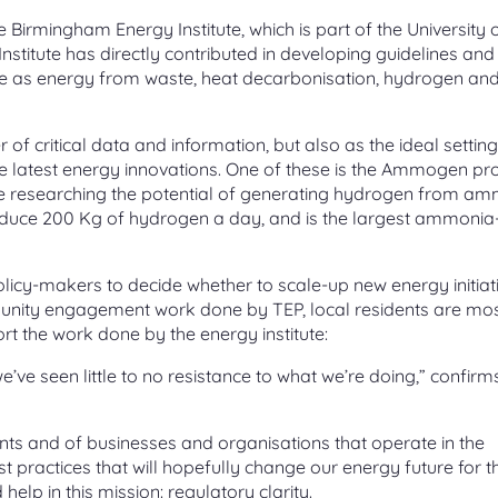
he Birmingham Energy Institute, which is part of the University 
stitute has directly contributed in developing guidelines and
se as energy from waste, heat decarbonisation, hydrogen an
r of critical data and information, but also as the ideal setting
 latest energy innovations. One of these is the Ammogen pro
 be researching the potential of generating hydrogen from a
duce 200 Kg of hydrogen a day, and is the largest ammonia
policy-makers to decide whether to scale-up new energy initiat
mmunity engagement work done by TEP, local residents are mos
rt the work done by the energy institute:
’ve seen little to no resistance to what we’re doing,” confirm
ents and of businesses and organisations that operate in the
est practices that will hopefully change our energy future for t
help in this mission: regulatory clarity.