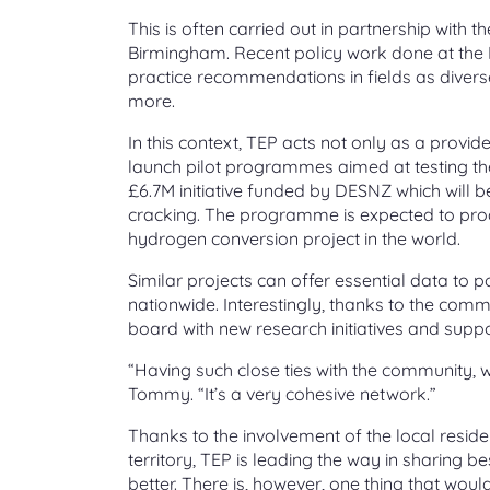
This is often carried out in partnership with t
Birmingham. Recent policy work done at the In
practice recommendations in fields as diver
more.
In this context, TEP acts not only as a provide
launch pilot programmes aimed at testing the
£6.7M initiative funded by DESNZ which will
cracking. The programme is expected to pro
hydrogen conversion project in the world.
Similar projects can offer essential data to 
nationwide. Interestingly, thanks to the co
board with new research initiatives and suppo
“Having such close ties with the community, we
Tommy. “It’s a very cohesive network.”
Thanks to the involvement of the local resid
territory, TEP is leading the way in sharing b
better. There is, however, one thing that would 