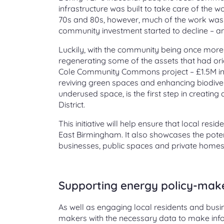
infrastructure was built to take care of the w
70s and 80s, however, much of the work was
community investment started to decline – and w
Luckily, with the community being once more at
regenerating some of the assets that had ori
Cole Community Commons project – £1.5M initi
reviving green spaces and enhancing biodivers
underused space, is the first step in creatin
District.
This initiative will help ensure that local res
East Birmingham. It also showcases the poten
businesses, public spaces and private home
Supporting energy policy-mak
As well as engaging local residents and busines
makers with the necessary data to make info