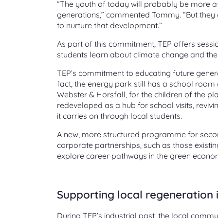
“The youth of today will probably be more af
generations,” commented Tommy. “But they al
to nurture that development.”
As part of this commitment, TEP offers sessio
students learn about climate change and the 
TEP’s commitment to educating future generati
fact, the energy park still has a school room 
Webster & Horsfall, for the children of the pla
redeveloped as a hub for school visits, revi
it carries on through local students.
A new, more structured programme for second
corporate partnerships, such as those existi
explore career pathways in the green econo
Supporting local regeneration i
During TEP’s industrial past, the local commun