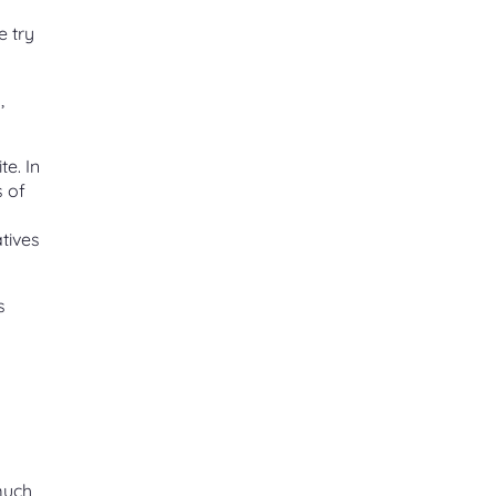
e try
,
e. In
s of
tives
s
o
 much