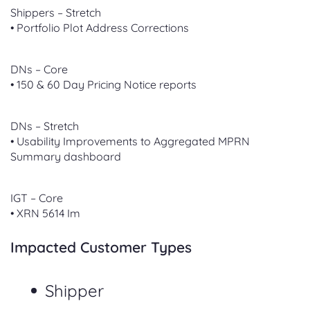
Shippers – Stretch
• Portfolio Plot Address Corrections
DNs – Core
• 150 & 60 Day Pricing Notice reports
DNs – Stretch
• Usability Improvements to Aggregated MPRN
Summary dashboard
IGT – Core
• XRN 5614 Im
Impacted Customer Types
Shipper