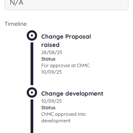
N/A
Timeline
Change Proposal
raised
28/08/25
Status
For approval at ChMC
10/09/25
Change development
10/09/25
Status
ChMC approved into
development