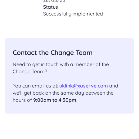
Status
Successfully implemented
Contact the Change Team
Need to get in touch with a member of the
Change Team?
You can email us at:
uklink@xoserve.com
and
we'll get back on the same day between the
hours of
9:00am to 4:30pm
.