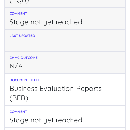
Stage not yet reached
N/A
Business Evaluation Reports
(BER)
Stage not yet reached