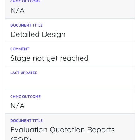
N/A
Detailed Design
Stage not yet reached
N/A
Evaluation Quotation Reports
(EQR)