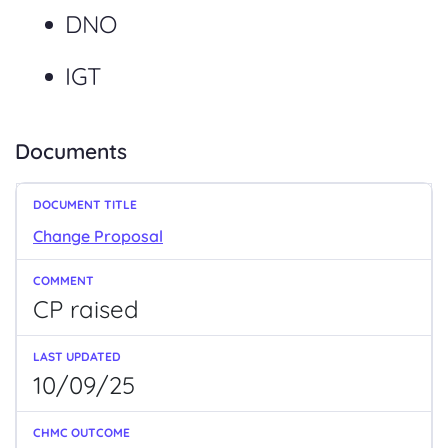
DNO
IGT
Documents
Change Proposal
CP raised
10/09/25