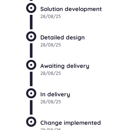
Solution development
28/08/25
Detailed design
28/08/25
Awaiting delivery
28/08/25
In delivery
28/08/25
Change implemented
28/08/25