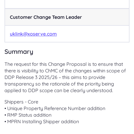
Customer Change Team Leader
uklink@xoserve.com
Summary
The request for this Change Proposal is to ensure that
there is visibility to ChMC of the changes within scope of
DDP Release 3 2025/26 – this aims to provide
transparency so the rationale of the priority being
applied to DDP scope can be clearly understood.
Shippers - Core
• Unique Property Reference Number addition
• RMP Status addition
• MPRN Installing Shipper addition