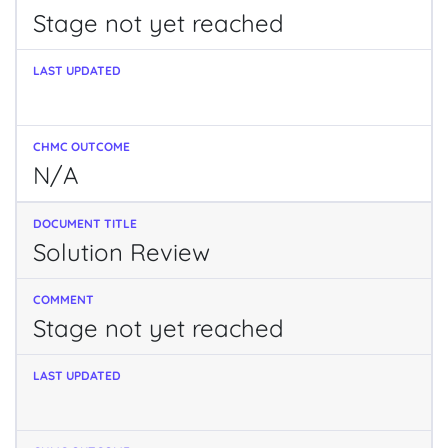
Stage not yet reached
N/A
Solution Review
Stage not yet reached