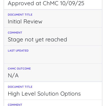
Approved at ChMC 10/09/25
Initial Review
Stage not yet reached
N/A
High Level Solution Options