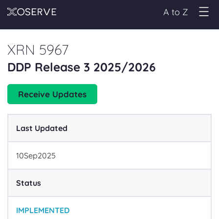
A to Z
XRN 5967
DDP Release 3 2025/2026
Receive Updates
Last Updated
10
Sep
2025
Status
IMPLEMENTED