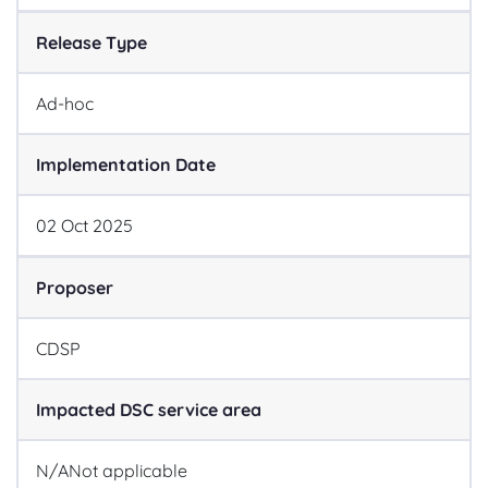
Release Type
Ad-hoc
Implementation Date
02
Oct
2025
Proposer
CDSP
Impacted DSC service area
N/A
Not applicable