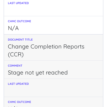
N/A
Change Completion Reports
(CCR)
Stage not yet reached