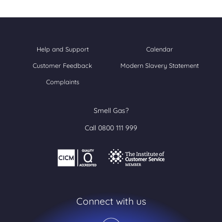
Help and Support
Calendar
Customer Feedback
Modern Slavery Statement
Complaints
Smell Gas?
Call 0800 111 999
Connect with us