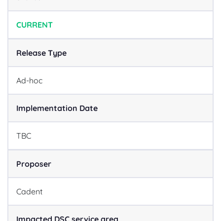
CURRENT
Release Type
Ad-hoc
Implementation Date
TBC
Proposer
Cadent
Impacted DSC service area