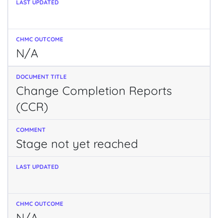
N/A
Change Completion Reports
(CCR)
Stage not yet reached
N/A