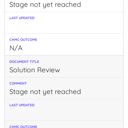
Stage not yet reached
N/A
Solution Review
Stage not yet reached