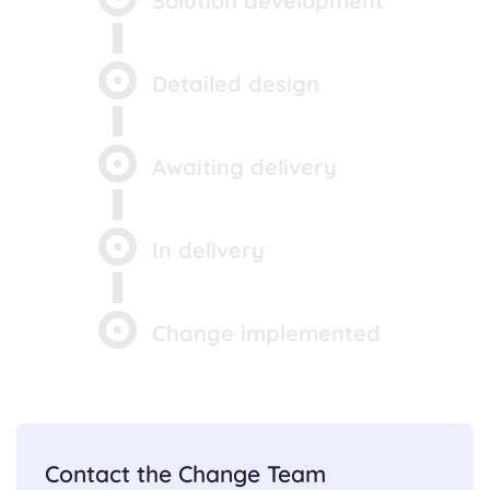
Solution development
Detailed design
Awaiting delivery
In delivery
Change implemented
Contact the Change Team