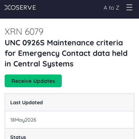
A to Z
XRN 6079
UNC 0926S Maintenance criteria
for Emergency Contact data held
in Central Systems
Receive Updates
Last Updated
18
May
2026
Status