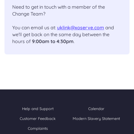
Need to get in touch with a member of the
Change Team?
You can email us at:
uklink@xoserve.com
and
we'll get back on the same day between the
hours of
9:00am to 4:30pm
.
Help and Support
Calendar
Customer Feedback
Modern Slavery Statement
Complaints