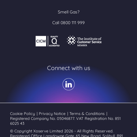
Smell Gas?
Call 0800 111 999
Connect with us
Cookie Policy
|
Privacy Notice
|
Terms & Conditions
|
Registered Company No. 05046877. VAT Registration No. 851
6025 43
© Copyright Xoserve Limited 2026 - All Rights Reserved.
Registered Office Lansdowne Gate, 65 New Road, Solihull, B91