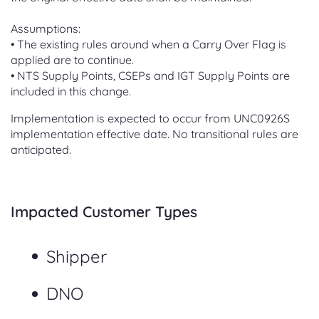
Assumptions:
• The existing rules around when a Carry Over Flag is
applied are to continue.
• NTS Supply Points, CSEPs and IGT Supply Points are
included in this change.
Implementation is expected to occur from UNC0926S
implementation effective date. No transitional rules are
anticipated.
Impacted Customer Types
Shipper
DNO