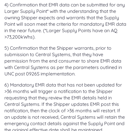
4) Confirmation that EMR data can be submitted for any
Larger Supply Point* with the understanding that the
owning Shipper expects and warrants that the Supply
Point will soon meet the criteria for mandatory EMR data
in the near future. (*Larger Supply Points have an AQ
>73,200kWhs).
5) Confirmation that the Shipper warrants, prior to
submission to Central Systems, that they have
permission from the end consumer to share EMR data
with Central Systems as per the parameters outlined in
UNC post 0926S implementation.
6) Mandatory EMR data that has not been updated for
>36 months will trigger a notification to the Shipper
requesting that they review the EMR details held in
Central Systems. If the Shipper updates EMR post this
notification, then the clock of >36 months will restart. If
an update is not received, Central Systems will retain the
emergency contact details against the Supply Point and
the original effective date shall be maintained.