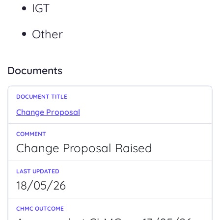
IGT
Other
Documents
Change Proposal
Change
Proposal
Raised
18/05/26