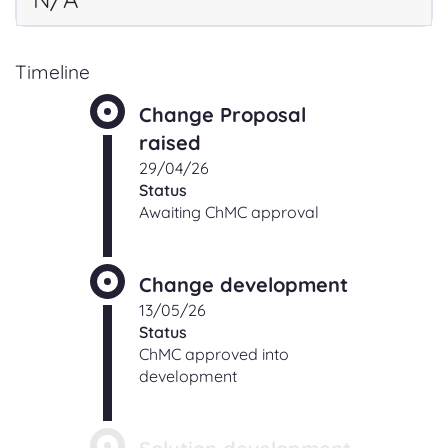
Timeline
Change Proposal
raised
29/04/26
Status
Awaiting ChMC approval
Change development
13/05/26
Status
ChMC approved into
development