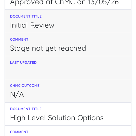
Approved at ChMC on 13/05/26
Initial Review
Stage not yet reached
N/A
High Level Solution Options