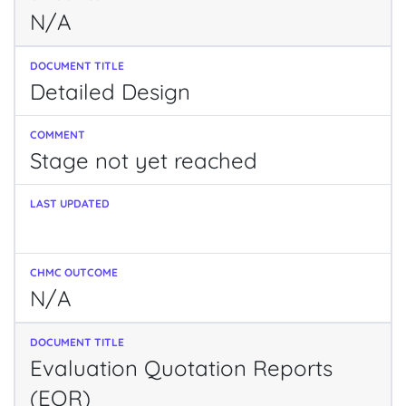
N/A
Detailed Design
Stage not yet reached
N/A
Evaluation Quotation Reports
(EQR)