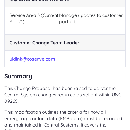
Service Area 3 (Current
Manage updates to customer
Apr 21)
portfolio
Customer Change Team Leader
uklink@xoserve.com
Summary
This Change Proposal has been raised to deliver the
Central System changes required as set out within UNC
0926S.
This modification outlines the criteria for how all
emergency contact data (EMR data) must be recorded
and maintained in Central Systems. It covers the