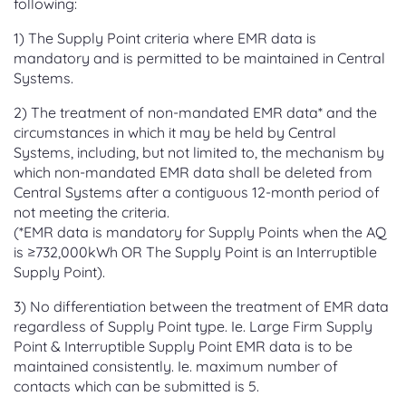
following:
1) The Supply Point criteria where EMR data is
mandatory and is permitted to be maintained in Central
Systems.
2) The treatment of non-mandated EMR data* and the
circumstances in which it may be held by Central
Systems, including, but not limited to, the mechanism by
which non-mandated EMR data shall be deleted from
Central Systems after a contiguous 12-month period of
not meeting the criteria.
(*EMR data is mandatory for Supply Points when the AQ
is ≥732,000kWh OR The Supply Point is an Interruptible
Supply Point).
3) No differentiation between the treatment of EMR data
regardless of Supply Point type. Ie. Large Firm Supply
Point & Interruptible Supply Point EMR data is to be
maintained consistently. Ie. maximum number of
contacts which can be submitted is 5.