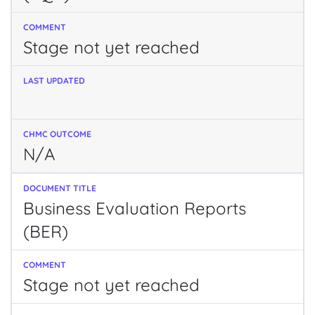
Stage not yet reached
N/A
Business Evaluation Reports
(BER)
Stage not yet reached