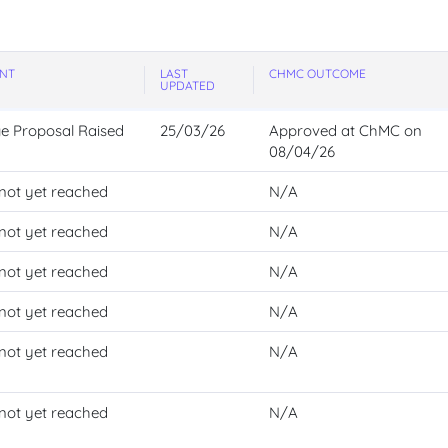
NT
LAST
CHMC OUTCOME
UPDATED
e
Proposal
Raised
25/03/26
Approved at ChMC on
08/04/26
not yet reached
N/A
not yet reached
N/A
not yet reached
N/A
not yet reached
N/A
not yet reached
N/A
not yet reached
N/A