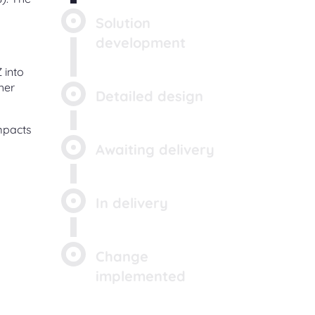
Solution
development
 into
her
Detailed design
impacts
Awaiting delivery
In delivery
Change
implemented