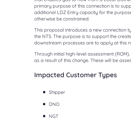
primary purpose of this connection is to supp
additional LDZ Entry capacity for the purpos
otherwise be constrained.
This proposal introduces a new connection t
the NTS. The purpose is to support the creat
downstream processes are to apply at this n
Through initial high-level assessment (ROM),
as a result of this change. These will be ass
Impacted Customer Types
Shipper
DNO
NGT