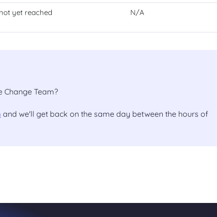
not yet reached
N/A
the Change Team?
m
and we'll get back on the same day between the hours of