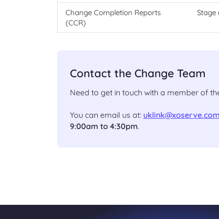
Change Completion Reports
Stage 
(CCR)
Contact the Change Team
Need to get in touch with a member of 
You can email us at:
uklink@xoserve.co
9:00am to 4:30pm
.