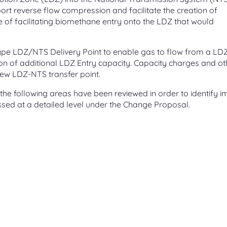
ort reverse flow compression and facilitate the creation of
e of facilitating biomethane entry onto the LDZ that would
ype LDZ/NTS Delivery Point to enable gas to flow from a LDZ
ion of additional LDZ Entry capacity. Capacity charges and ot
ew LDZ-NTS transfer point.
 the following areas have been reviewed in order to identify 
essed at a detailed level under the Change Proposal.