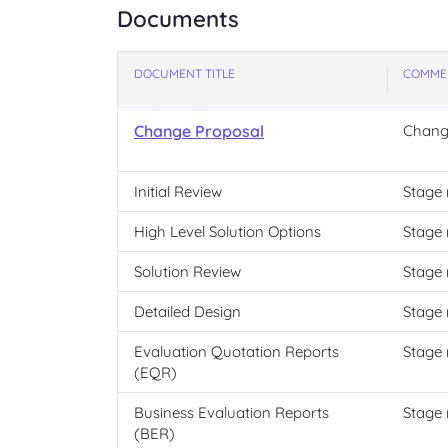
Documents
DOCUMENT TITLE
COMME
Change Proposal
Chang
Initial Review
Stage 
High Level Solution Options
Stage 
Solution Review
Stage 
Detailed Design
Stage 
Evaluation Quotation Reports
Stage 
(EQR)
Business Evaluation Reports
Stage 
(BER)