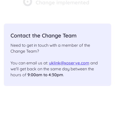
Change implemented
Contact the Change Team
Need to get in touch with a member of the
Change Team?
You can email us at:
uklink@xoserve.com
and
we'll get back on the same day between the
hours of
9:00am to 4:30pm
.