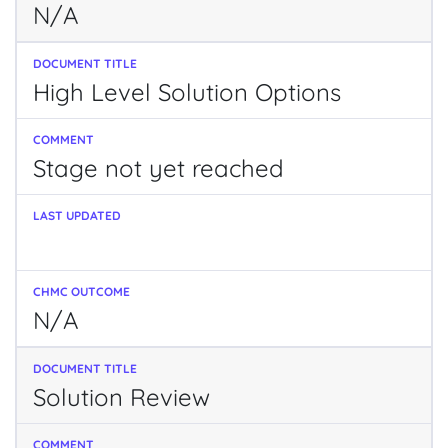
N/A
High Level Solution Options
Stage not yet reached
N/A
Solution Review