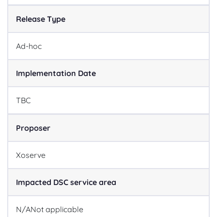
Release Type
Ad-hoc
Implementation Date
TBC
Proposer
Xoserve
Impacted DSC service area
N/A
Not applicable