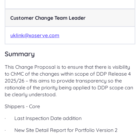
Customer Change Team Leader
uklink@xoserve.com
Summary
This Change Proposal is to ensure that there is visibility
to ChMC of the changes within scope of DDP Release 4
2025/26 – this aims to provide transparency so the
rationale of the priority being applied to DDP scope can
be clearly understood.
Shippers - Core
· Last Inspection Date addition
· New Site Detail Report for Portfolio Version 2