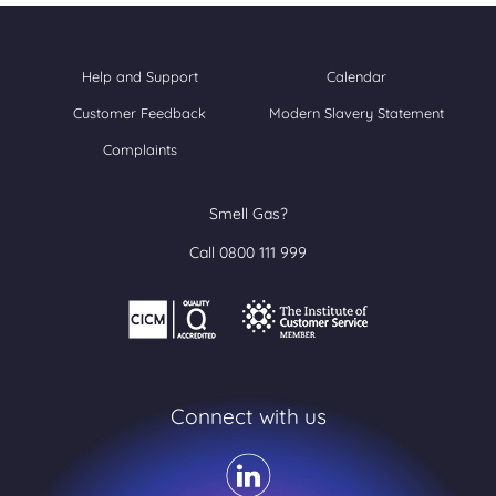
Help and Support
Calendar
Customer Feedback
Modern Slavery Statement
Complaints
Smell Gas?
Call 0800 111 999
Connect with us