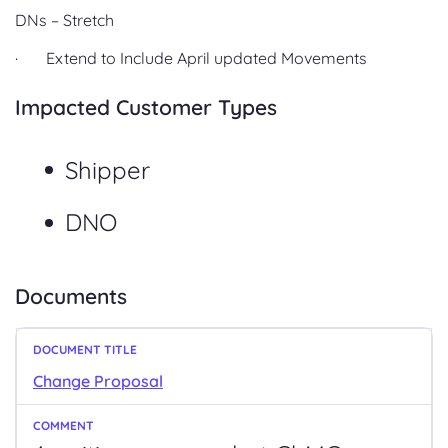
DNs – Stretch
· Extend to Include April updated Movements
Impacted Customer Types
Shipper
DNO
Documents
Change Proposal