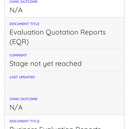
N/A
Evaluation Quotation Reports
(EQR)
Stage not yet reached
N/A