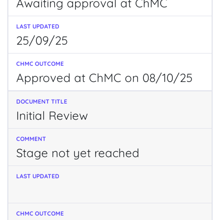
Awaiting approval at ChMC
25/09/25
Approved at ChMC on 08/10/25
Initial Review
Stage not yet reached