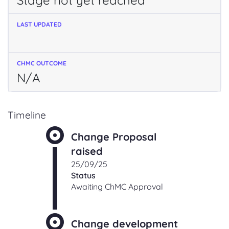
Stage not yet reached
N/A
Timeline
Change Proposal
raised
25/09/25
Status
Awaiting ChMC Approval
Change development