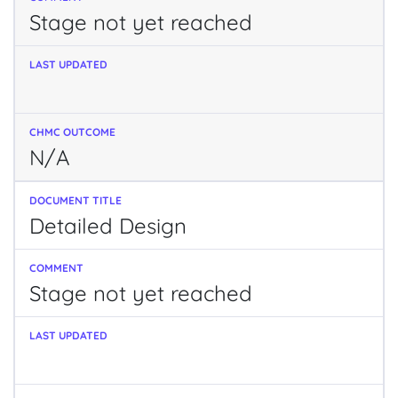
Stage not yet reached
N/A
Detailed Design
Stage not yet reached