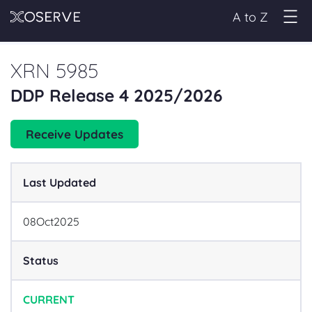
A to Z
XRN 5985
DDP Release 4 2025/2026
Receive Updates
Last Updated
08
Oct
2025
Status
CURRENT