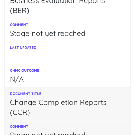
Business Evaluation Reports
(BER)
Stage not yet reached
N/A
Change Completion Reports
(CCR)