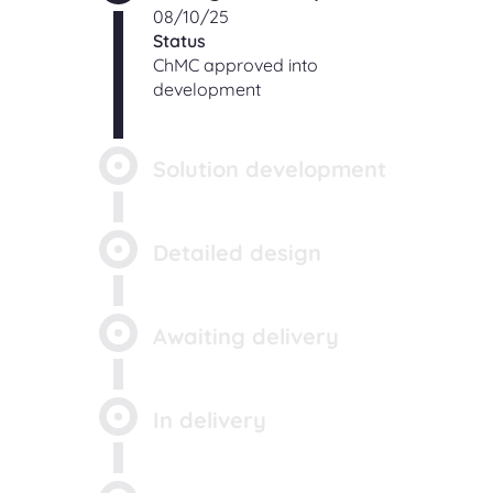
08/10/25
Status
ChMC approved into
development
Solution development
Detailed design
Awaiting delivery
In delivery