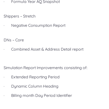
· Formula Year AQ Snapshot
Shippers – Stretch
· Negative Consumption Report
DNs – Core
· Combined Asset & Address Detail report
Simulation Report Improvements consisting of:
· Extended Reporting Period
· Dynamic Column Heading
· Billing month Day Period Identifier