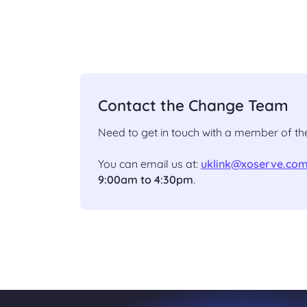
Contact the Change Team
Need to get in touch with a member of 
You can email us at:
uklink@xoserve.co
9:00am to 4:30pm
.