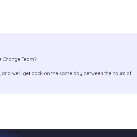
the Change Team?
m
and we'll get back on the same day between the hours of