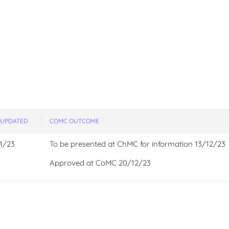
 UPDATED
COMC OUTCOME
1/23
To be presented at ChMC for information 13/12/23
Approved at CoMC 20/12/23