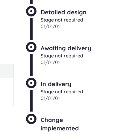
Detailed design
Stage not required
01/01/01
Awaiting delivery
Stage not required
01/01/01
In delivery
Stage not required
01/01/01
Change
implemented