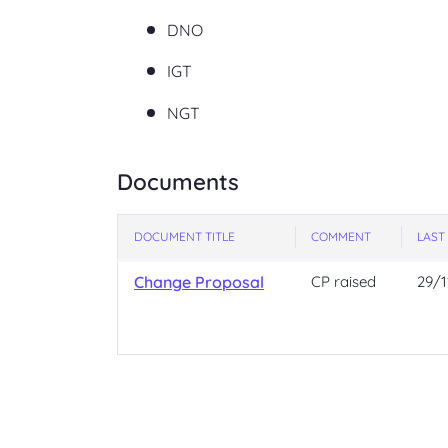
DNO
IGT
NGT
Documents
DOCUMENT TITLE
COMMENT
LAST
Change Proposal
CP raised
29/1