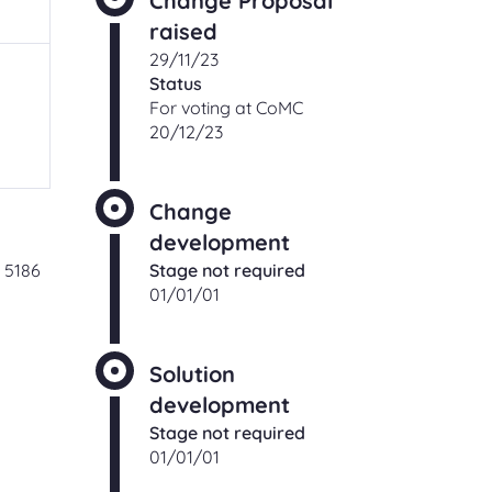
Change Proposal
ching
raised
Check an existing support
s
29/11/23
request
Status
ut,
Find out the status of an existing
For voting at CoMC
support request
20/12/23
 of
ge
t
Shipper and Supplier
relationships
Change
Information and processes for
development
Shippers and Suppliers, with regards
 5186
Stage not required
to their commercial relationships
01/01/01
gas
Solution
CONTACT
development
Stage not required
01/01/01
Address and directions
Our office address and directions