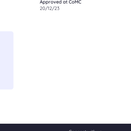
Approved at CoMC
20/12/23