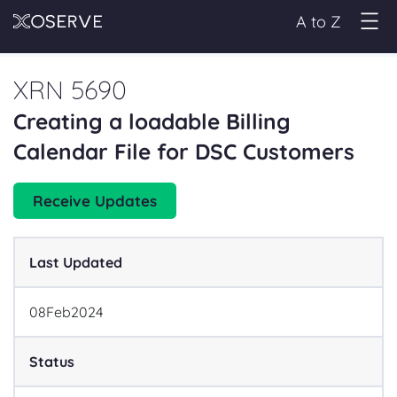
A to Z
XRN 5690
Creating a loadable Billing
Calendar File for DSC Customers
Receive Updates
Last Updated
08
Feb
2024
Status