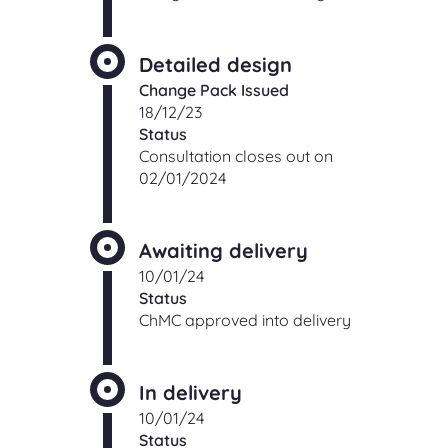
Detailed design
Change Pack Issued
18/12/23
Status
Consultation closes out on
02/01/2024
Awaiting delivery
10/01/24
Status
ChMC approved into delivery
In delivery
10/01/24
Status