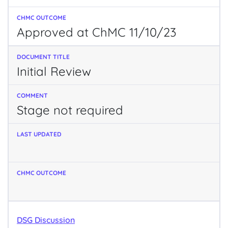
Approved at ChMC 11/10/23
Initial Review
Stage not required
DSG Discussion