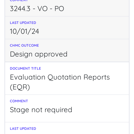
3244.3 - VO - PO
10/01/24
Design approved
Evaluation Quotation Reports
(EQR)
Stage not required