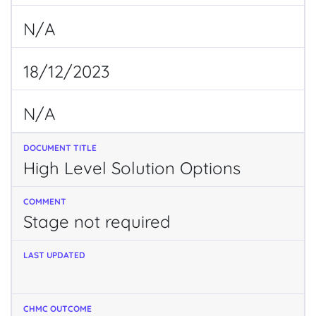
N/A
18/12/2023
N/A
High Level Solution Options
Stage not required