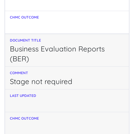
Business Evaluation Reports
(BER)
Stage not required