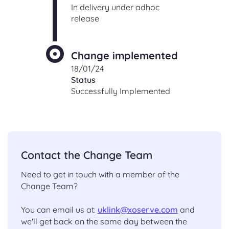
In delivery under adhoc
release
Change implemented
18/01/24
Status
Successfully Implemented
Contact the Change Team
Need to get in touch with a member of the
Change Team?
You can email us at:
uklink@xoserve.com
and
we'll get back on the same day between the