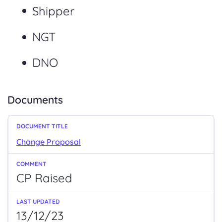
Shipper
NGT
DNO
Documents
Change Proposal
CP Raised
13/12/23