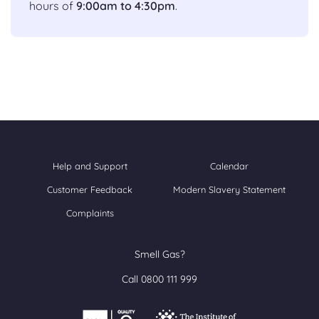
hours of
9:00am to 4:30pm
.
Help and Support
Calendar
Customer Feedback
Modern Slavery Statement
Complaints
Smell Gas?
Call 0800 111 999