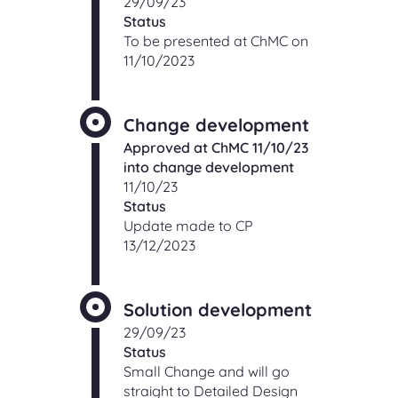
29/09/23
Status
To be presented at ChMC on
11/10/2023
Change development
Approved at ChMC 11/10/23
into change development
11/10/23
Status
Update made to CP
13/12/2023
Solution development
29/09/23
Status
Small Change and will go
straight to Detailed Design