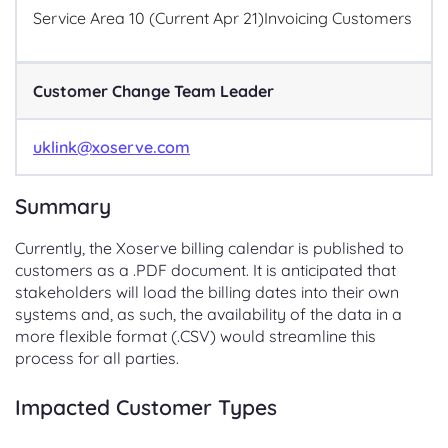
Service Area 10 (Current Apr 21)
Invoicing Customers
Customer Change Team Leader
uklink@xoserve.com
Summary
Currently, the Xoserve billing calendar is published to
customers as a .PDF document. It is anticipated that
stakeholders will load the billing dates into their own
systems and, as such, the availability of the data in a
more flexible format (.CSV) would streamline this
process for all parties.
Impacted Customer Types