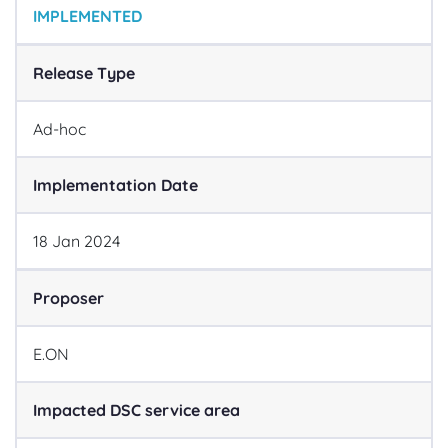
IMPLEMENTED
Release Type
Ad-hoc
Implementation Date
18
Jan
2024
Proposer
E.ON
Impacted DSC service area