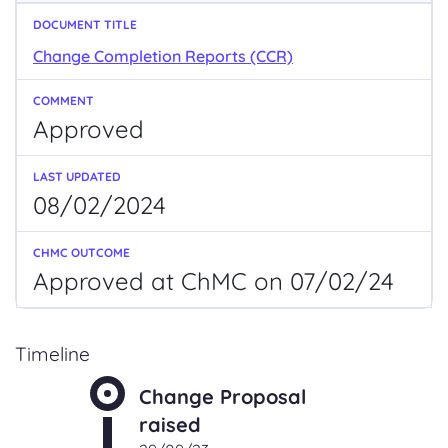
Change Completion Reports (CCR)
Approved
08/02/2024
Approved at ChMC on 07/02/24
Timeline
Change Proposal
raised