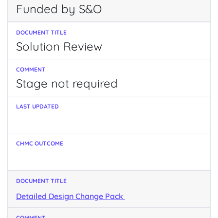
Funded by S&O
Solution Review
Stage not required
Detailed Design Change Pack