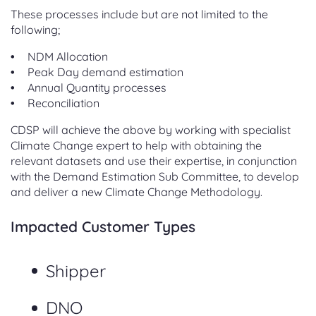
These processes include but are not limited to the
following;
NDM Allocation
Peak Day demand estimation
Annual Quantity processes
Reconciliation
CDSP will achieve the above by working with specialist
Climate Change expert to help with obtaining the
relevant datasets and use their expertise, in conjunction
with the Demand Estimation Sub Committee, to develop
and deliver a new Climate Change Methodology.
Impacted Customer Types
Shipper
DNO