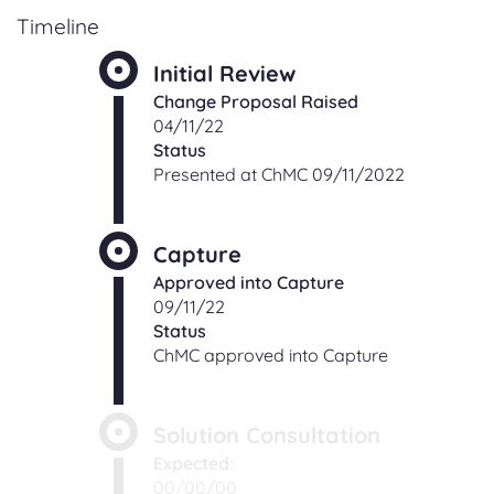
Timeline
Initial Review
Change Proposal Raised
04/11/22
Status
Presented at ChMC 09/11/2022
Capture
Approved into Capture
09/11/22
Status
ChMC approved into Capture
Solution Consultation
Expected:
00/00/00