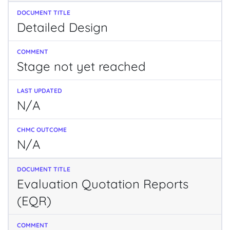
Detailed Design
Stage not yet reached
N/A
N/A
Evaluation Quotation Reports
(EQR)