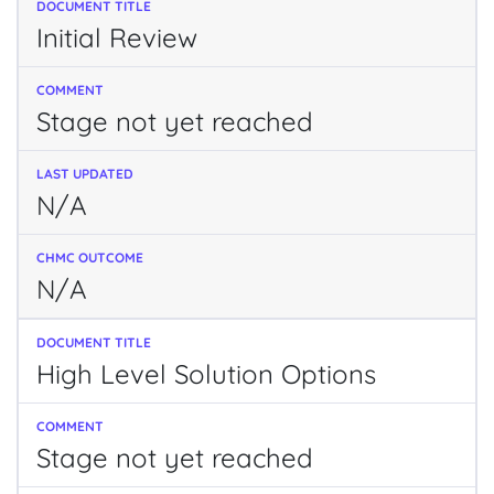
Initial Review
Stage not yet reached
N/A
N/A
High Level Solution Options
Stage not yet reached