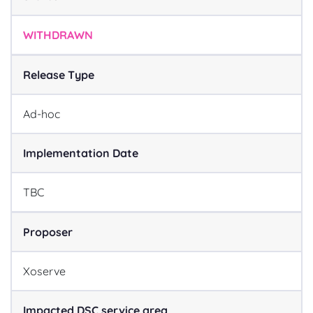
WITHDRAWN
Release Type
Ad-hoc
Implementation Date
TBC
Proposer
Xoserve
Impacted DSC service area