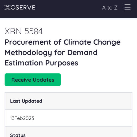
A to Z
XRN 5584
Procurement of Climate Change
Methodology for Demand
Estimation Purposes
Receive Updates
Last Updated
13
Feb
2023
Status