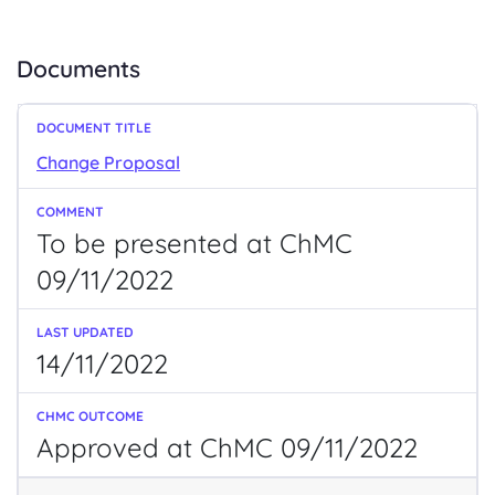
Documents
Change Proposal
To be presented at ChMC
09/11/2022
14/11/2022
Approved at ChMC 09/11/2022