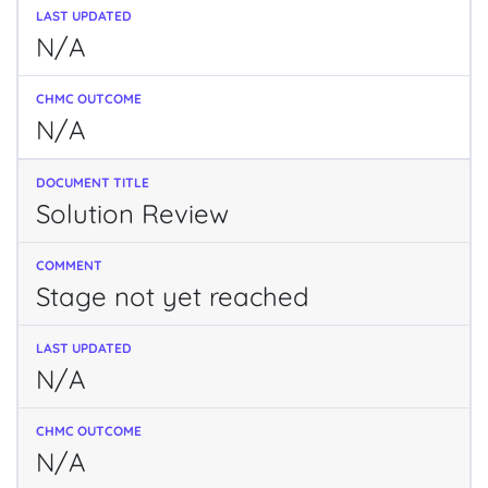
N/A
N/A
Solution Review
Stage not yet reached
N/A
N/A