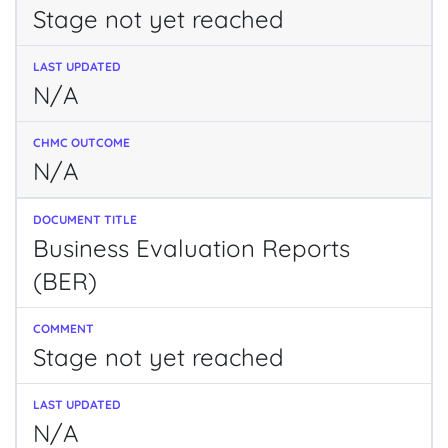
Stage not yet reached
N/A
N/A
Business Evaluation Reports
(BER)
Stage not yet reached
N/A