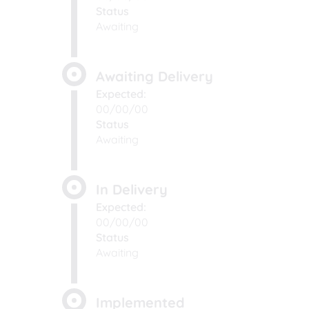
Status
Awaiting
Awaiting Delivery
Expected:
00/00/00
Status
Awaiting
In Delivery
Expected:
00/00/00
Status
Awaiting
Implemented