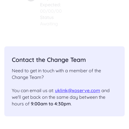
Expected:
00/00/00
Status
Awaiting
Contact the Change Team
Need to get in touch with a member of the
Change Team?
You can email us at:
uklink@xoserve.com
and
we'll get back on the same day between the
hours of
9:00am to 4:30pm
.