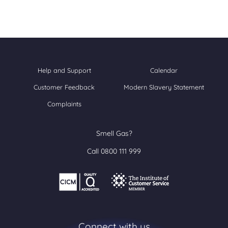
Help and Support
Calendar
Customer Feedback
Modern Slavery Statement
Complaints
Smell Gas?
Call 0800 111 999
Connect with us