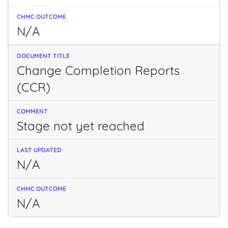
N/A
Change Completion Reports
(CCR)
Stage not yet reached
N/A
N/A