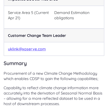
Service Area 5 (Current
Demand Estimation
Apr 21)
obligations
Customer Change Team Leader
uklink@xoserve.com
Summary
Procurement of a new Climate Change Methodology
which enables CDSP to gain the following capabilities;
Capability to reflect climate change information more
accurately into the derivation of Seasonal Normal Basis
– allowing for a more reflected dataset to be used in a
host of downstream processes.