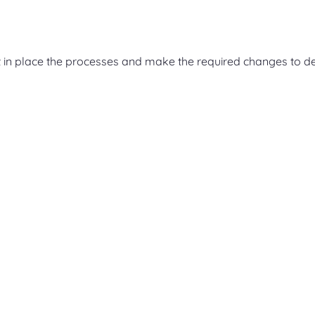
 in place the processes and make the required changes to de