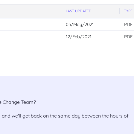
LAST UPDATED
TYPE
05/May/2021
PDF
12/Feb/2021
PDF
the Change Team?
m
and we'll get back on the same day between the hours of