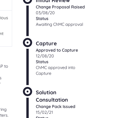
Initial Review
ching
Change Proposal Raised
Check an existing support
s
03/08/20
request
vious
Status
ut,
Find out the status of an existing
Awaiting ChMC approval
support request
 of
nt
ge
Capture
t
Shipper and Supplier
relationships
Approved to Capture
Information and processes for
12/08/20
Shippers and Suppliers, with regards
Status
SP to
to their commercial relationships
ChMC approved into
gas
Capture
s
r
Solution
CONTACT
Consultation
Change Pack Issued
ring
Address and directions
15/02/21
ters.
Our office address and directions