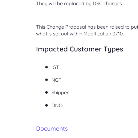
They will be replaced by DSC charges.
This Change Proposal has been raised to put
what is set out within Modification 0710.
Impacted Customer Types
IGT
NGT
Shipper
DNO
Documents