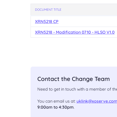
DOCUMENT TITLE
XRN5218 CP
XRN5218 - Modification 0710 - HLSO V1.0
Contact the Change Team
Need to get in touch with a member of 
You can email us at:
uklink@xoserve.co
9:00am to 4:30pm
.