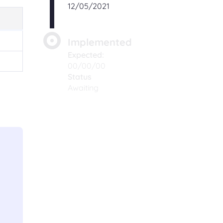
12/05/2021
Implemented
Expected:
00/00/00
Status
Awaiting