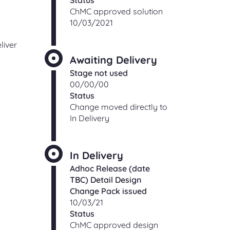
Status
ChMC approved solution
10/03/2021
liver
Awaiting Delivery
Stage not used
00/00/00
Status
Change moved directly to
In Delivery
In Delivery
Adhoc Release (date
TBC) Detail Design
Change Pack issued
10/03/21
Status
ChMC approved design