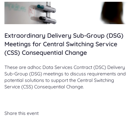
Extraordinary Delivery Sub-Group (DSG)
Meetings for Central Switching Service
(CSS) Consequential Change
These are adhoc Data Services Contract (DSC) Delivery
Sub-Group (DSG) meetings to discuss requirements and
potential solutions to support the Central Switching
Service (CSS) Consequential Change.
Share this event