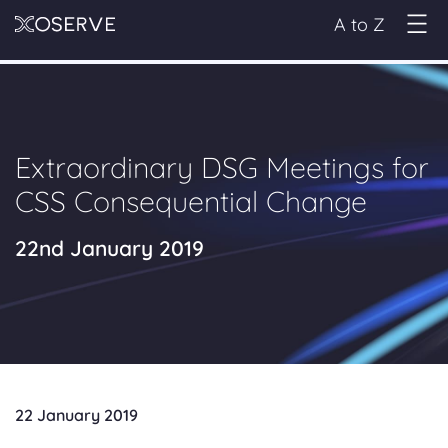
A to Z
Extraordinary DSG Meetings for
CSS Consequential Change
22nd January 2019
22 January 2019