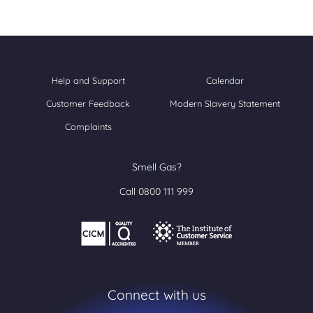
Help and Support
Calendar
Customer Feedback
Modern Slavery Statement
Complaints
Smell Gas?
Call 0800 111 999
Connect with us