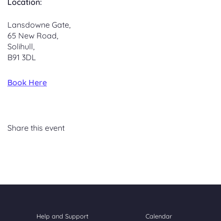
Location:
Lansdowne Gate,
65 New Road,
Solihull,
B91 3DL
Book Here
Share this event
Help and Support
Calendar