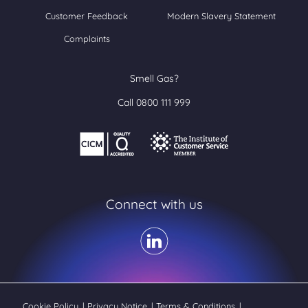
Customer Feedback
Modern Slavery Statement
Complaints
Smell Gas?
Call 0800 111 999
Connect with us
Cookie Policy
|
Privacy Notice
|
Terms & Conditions
|