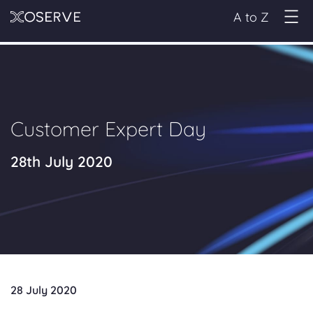
A to Z
Customer Expert Day
28th July 2020
28 July 2020