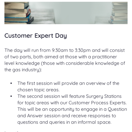
Customer Expert Day
The day will run from 9:30am to 3:30pm and will consist
of two parts, both aimed at those with a practitioner
level knowledge (those with considerable knowledge of
the gas industry):
The first session will provide an overview of the
chosen topic areas.
The second session will feature Surgery Stations
for topic areas with our Customer Process Experts.
This will be an opportunity to engage in a Question
and Answer session and receive responses to
questions and queries in an informal space.