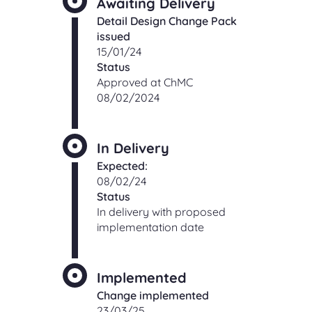
Awaiting Delivery
Detail Design Change Pack
issued
15/01/24
Status
Approved at ChMC
08/02/2024
In Delivery
Expected:
08/02/24
Status
In delivery with proposed
implementation date
Implemented
Change implemented
23/03/25