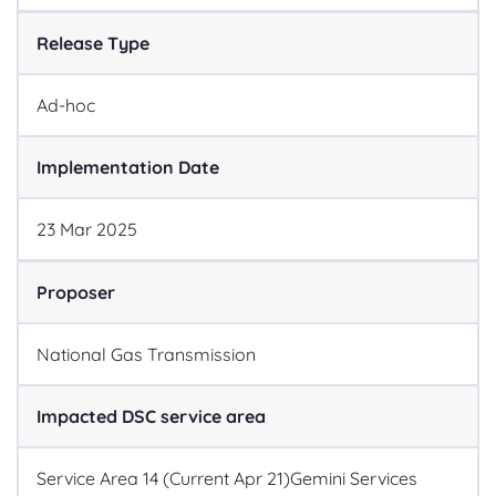
Release Type
Ad-hoc
Implementation Date
23
Mar
2025
Proposer
National Gas Transmission
Impacted DSC service area
Service Area 14 (Current Apr 21)
Gemini Services