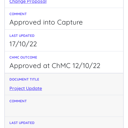
Change Proposal
Approved into Capture
17/10/22
Approved at ChMC 12/10/22
Project Update