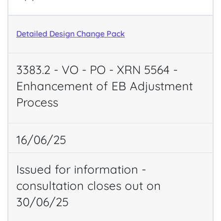
Detailed Design Change Pack
3383.2 - VO - PO - XRN 5564 -
Enhancement of EB Adjustment
Process
16/06/25
Issued for information -
consultation closes out on
30/06/25