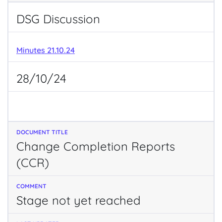
DSG Discussion
Minutes 21.10.24
28/10/24
Change Completion Reports
(CCR)
Stage not yet reached