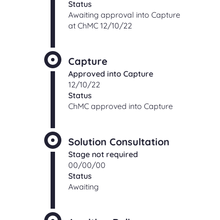
Status
Awaiting approval into Capture
at ChMC 12/10/22
Capture
Approved into Capture
12/10/22
Status
ChMC approved into Capture
Solution Consultation
Stage not required
00/00/00
Status
Awaiting