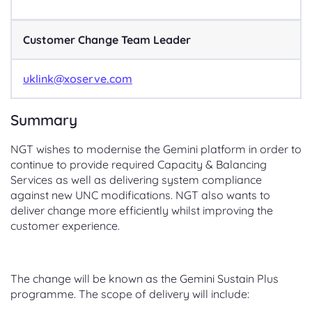
Customer Change Team Leader
uklink@xoserve.com
Summary
NGT wishes to modernise the Gemini platform in order to
continue to provide required Capacity & Balancing
Services as well as delivering system compliance
against new UNC modifications. NGT also wants to
deliver change more efficiently whilst improving the
customer experience.
The change will be known as the Gemini Sustain Plus
programme. The scope of delivery will include: