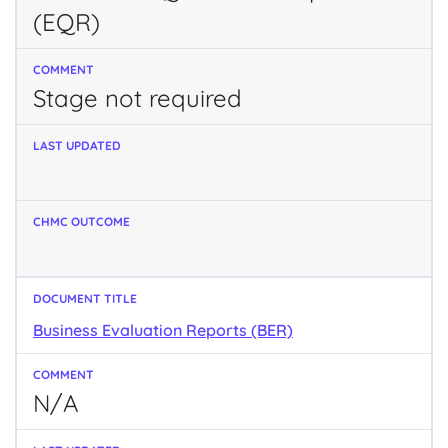
(EQR)
Stage not required
Business Evaluation Reports (BER)
N/A