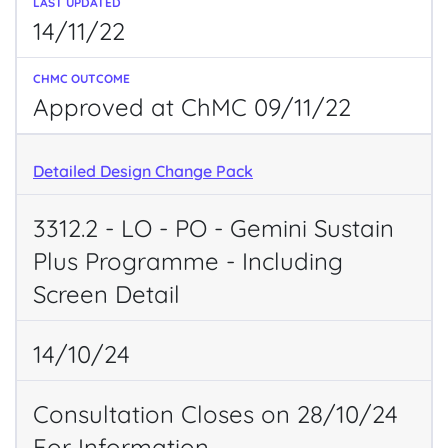
14/11/22
Approved at ChMC 09/11/22
Detailed Design Change Pack
3312.2 - LO - PO - Gemini Sustain
Plus Programme - Including
Screen Detail
14/10/24
Consultation Closes on 28/10/24
For Information