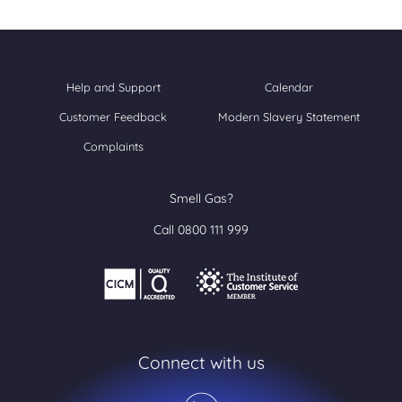
Help and Support
Calendar
Customer Feedback
Modern Slavery Statement
Complaints
Smell Gas?
Call 0800 111 999
Connect with us