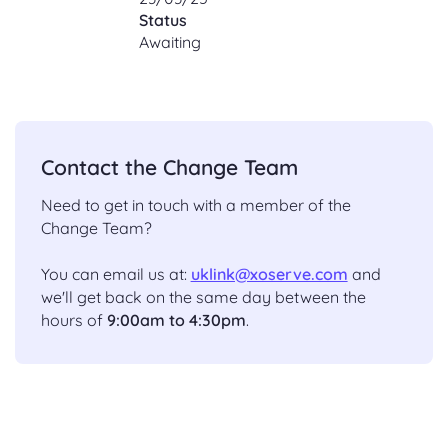
Status
Awaiting
Contact the Change Team
Need to get in touch with a member of the
Change Team?
You can email us at:
uklink@xoserve.com
and
we'll get back on the same day between the
hours of
9:00am to 4:30pm
.