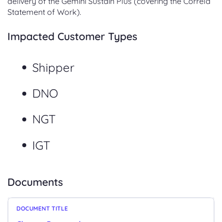
delivery of the Gemini Sustain Plus (covering the Correla
Statement of Work).
Impacted Customer Types
Shipper
DNO
NGT
IGT
Documents