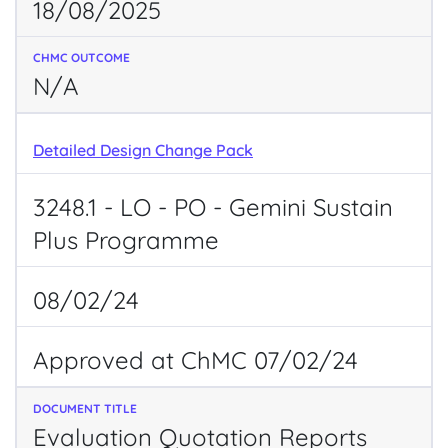
18/08/2025
N/A
Detailed Design Change Pack
3248.1 - LO - PO - Gemini Sustain
Plus Programme
08/02/24
Approved at ChMC 07/02/24
Evaluation Quotation Reports