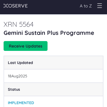
A to Z
XRN 5564
Gemini Sustain Plus Programme
Receive Updates
Last Updated
18
Aug
2025
Status
IMPLEMENTED