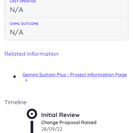
N/A
N/A
Related Information
Gemini Sustain Plus - Project Information Page
Timeline
Initial Review
Change Proposal Raised
28/09/22