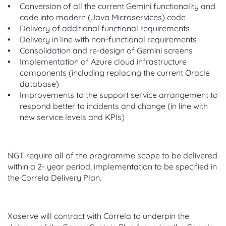
Conversion of all the current Gemini functionality and
code into modern (Java Microservices) code
Delivery of additional functional requirements
Delivery in line with non-functional requirements
Consolidation and re-design of Gemini screens
Implementation of Azure cloud infrastructure
components (including replacing the current Oracle
database)
Improvements to the support service arrangement to
respond better to incidents and change (in line with
new service levels and KPIs)
NGT require all of the programme scope to be delivered
within a 2- year period, implementation to be specified in
the Correla Delivery Plan.
Xoserve will contract with Correla to underpin the