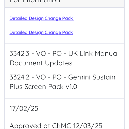
Detailed Design Change Pack
Detailed Design Change Pack
3342.3 - VO - PO - UK Link Manual
Document Updates
3324.2 - VO - PO - Gemini Sustain
Plus Screen Pack v1.0
17/02/25
Approved at ChMC 12/03/25