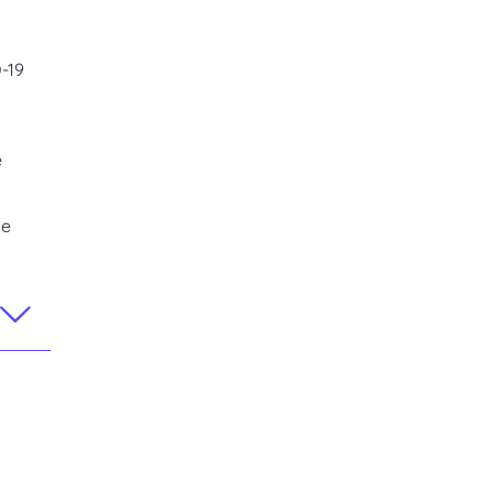
D-19
e
se