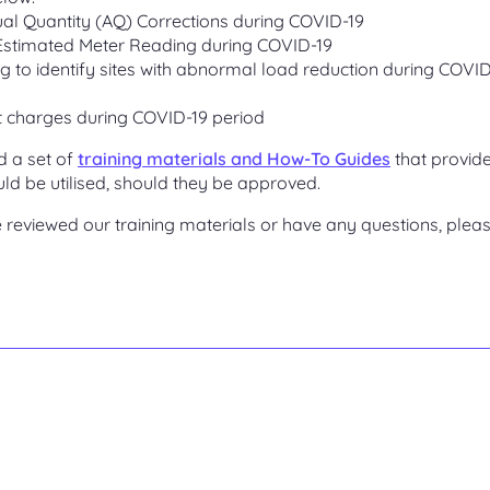
al Quantity (AQ) Corrections during COVID-19
 Estimated Meter Reading during COVID-19
ag to identify sites with abnormal load reduction during COVI
 charges during COVID-19 period
d a set of
training materials and How-To Guides
that provid
ld be utilised, should they be approved.
reviewed our training materials or have any questions, plea