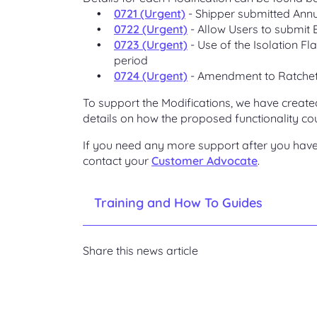
0721 (Urgent)
- Shipper submitted Annu
0722 (Urgent)
- Allow Users to submit
0723 (Urgent)
- Use of the Isolation Fl
period
0724 (Urgent)
- Amendment to Ratchet
To support the Modifications, we have create
details on how the proposed functionality cou
If you need any more support after you have 
contact your
Customer Advocate
.
Training and How To Guides
Share this news article