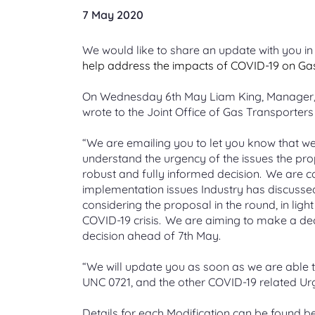
Market Domain Data (MDD)
Information for gas
Live updates
Submit
Project
Questions that we regularly get
7 May 2020
File types and formats
Xoserv
Contac
Understand the market participant
consumers
asked about change
Decarbonisation forums
View the latest notifications and
The appl
Enablin
Annual
process, download the MDD
status of industry issues
Get help with understanding the file
Proven l
(CMS)
submitt
biometha
Advice for gas consumers and who
Explore and register for one or more
Find out
We would like to share an update with you in 
document
formats in your invoice
passion 
Proposal
SGN net
to contact for help
of our decarbonisation forums
An onlin
calculat
help address the impacts of COVID-19 on Gas 
service 
Planned outages
On Wednesday 6th
May Liam King, Manager, 
Energy Identification Codes
Supporting information files
UK Link
Real T
Supplying services to Xoserve
Our systems maintenance windows
M Numb
wrote to the Joint Office of Gas Transporter
(EIC)
and outages
How we use level 1 and 2 files to
Gemini
View the
Method
Become an approved supplier,
How to 
validate your invoice
changes 
Apply for your unique ID in the EU
submitting invoices, our code of
A suite o
A project
for a liv
“We are emailing you to let you know that we 
Internal Energy Market (IEM)
conduct
managing
and flexi
understand the urgency of the issues the pr
Energy Price Guarantee (EPG)
Gemini
robust and fully informed decision. We are co
Non-St
Careers at Xoserve
Information about how Xoserve is
implementation issues Industry has discussed
Data D
An overv
Submissi
supporting the Energy Price
changes
considering the proposal in the round, in ligh
Explore a career with us and view
(DDP)
files for
Guarantee
our latest vacancies
COVID-19 crisis. We are aiming to make a de
Data visu
decision ahead of 7th May.
insight
“We will update you as soon as we are able t
UNC 0721, and the other COVID-19 related Urge
Details for each Modification can be found b