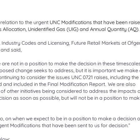
 a change proposal
 Girvan
Blending gas
An online tool to make new swit
e Leadership Team
t Management Service
ication process for
g non-propanated
 Quantity (AQ)
easier
Mixing low-carbon gases such a
eaders united by a collective
ing a customer Change
ne injection on part of the
hydrogen or biomethane with
Unidentified Gas (UIG)
 your site’s AQ, how AQ is
relation to the urgent
UNC Modifications that have been raise
for serving customers
work
natural gas
e business-to-business
ed, AQ correction process
How it’s calculated and shared o
Allocation, Unidentified Gas (UIG) and Annual Quantity (AQ).
Gas APIs
for managing contacts
National UIG charts
API services available to a range
Industry Codes and Licensing, Future Retail Markets at Ofge
 releases
ime Settlement
Carbon capture and stora
er creation
customers
s
and said,
 System
 previous and current
ology
Capturing industrial CO2 before i
create an M Number (MPRN)
we’re making to UK Link
reaches the atmosphere
f online applications for
 to establish a fair, practical,
e supply point
are not in a position to make the decision in these timescale
 the transport of gas
ble billing system
oposed change seeks to address, but it is important we make
 changes overview
The future of gas
ntinuing to consider the issues UNC 0721 raises, including the
andard Sites
 and included in the Final Modification Report. We are also
iscovery Platform
iew of all the current Gemini
Learn about what the future of 
on templates and response
could look like in the UK
t of other initiatives being considered to address the impacts o
 unique gas sites
cision
as soon as possible, but
will not be in a position to ma
alisations for actionable
o, on when we expect to be in a position to make a decision 
nt Modifications that have been sent to us for decision.”
elow: