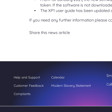
token. If the software is not downloade
The XP1 user guide has been updated a
If you need any further information please c
Share this news article
Sme
Help and Support
Calendar
Cal
Customer Feedback
Modern Slavery Statement
Complaints