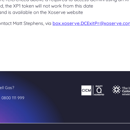
d, the XP1 token will not work from this date
nd is available on the Xoserve website
ontact Matt Stephens, via
box.xoserve.DCExitPr@xoserve.co
ll Gas?
l 0800 111 999