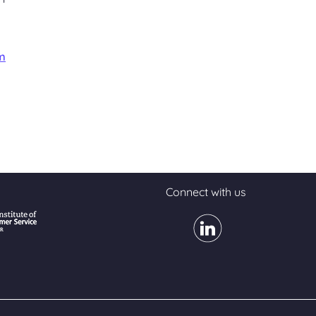
m
Connect with us