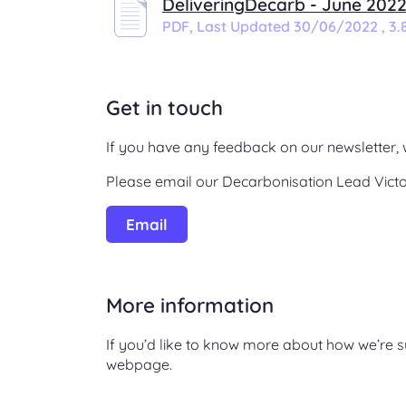
DeliveringDecarb - June 202
PDF,
Last Updated 30/06/2022 , 3.
Get in touch
If you have any feedback on our newsletter, 
Please email our Decarbonisation Lead Victo
Email
More information
If you’d like to know more about how we’re s
webpage.