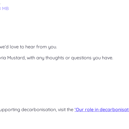
2
8 MB
we’d love to hear from you.
ria Mustard, with any thoughts or questions you have.
upporting decarbonisation, visit the
‘Our role in decarbonisat