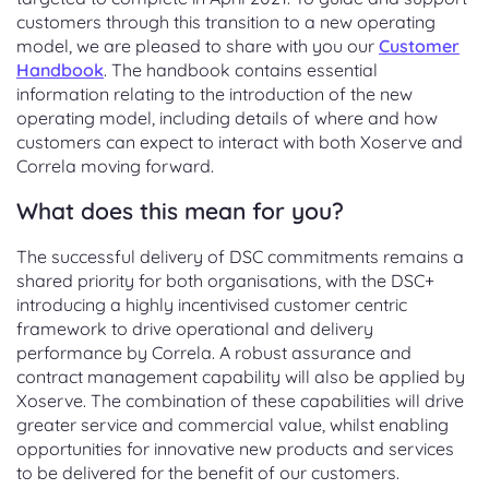
customers through this transition to a new operating
model, we are pleased to share with you our
Customer
Handbook
. The handbook contains essential
information relating to the introduction of the new
operating model, including details of where and how
customers can expect to interact with both Xoserve and
Correla moving forward.
What does this mean for you?
The successful delivery of DSC commitments remains a
shared priority for both organisations, with the DSC+
introducing a highly incentivised customer centric
framework to drive operational and delivery
performance by Correla. A robust assurance and
contract management capability will also be applied by
Xoserve. The combination of these capabilities will drive
greater service and commercial value, whilst enabling
opportunities for innovative new products and services
to be delivered for the benefit of our customers.