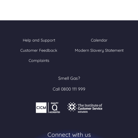
Help and Support
Calendar
Customer Feedback
Modern Slavery Statement
Complaints
Smell Gas?
Call 0800 111 999
Connect with us