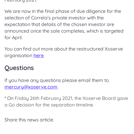
We are now in the final phase of due diligence for the
selection of Correla’s private investor with the
expectation that details of the chosen investor are
announced once the sale completes, which is targeted
for April.
You can find out more about the restructured Xoserve
organisation
here
.
Questions
If you have any questions please email them to
mercury@xoserve.com
.
* On
Friday 26th February 2021, the Xoserve Board gave
a Go decision for the
separation timeline.
Share this news article