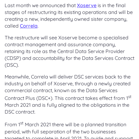
Last month we announced that
Xoserve
is in the final
stages of restructuring its existing operations and will be
creating a new, independently owned sister company,
called
Correla
.
The restructure will see Xoserve become a specialised
contract management and assurance company,
retaining its role as the Central Data Service Provider
(CDSP) and accountability for the Data Services Contract
(DSC).
Meanwhile, Correla will deliver DSC services back to the
industry on behalf of Xoserve, through a newly created
commercial contract, known as the Data Services
st
Contract Plus (DSC+). This contract takes effect from 1
March 2021 and is fully aligned to the obligations in the
DSC contract.
st
From 1
March 2021 there will be a planned transition
period, with full separation of the two businesses
targeted to complete in April 2021. To guide and support