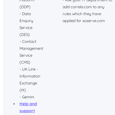
(DDP)
add correla.com to any
- Data
rules which they have
Enquiry
applied for xoserve.com
Service
(DES)
- Contact
Management
Service
(CMS)
- UK Link -
Information
Exchange
(IX)
- Gemini
Help and
support