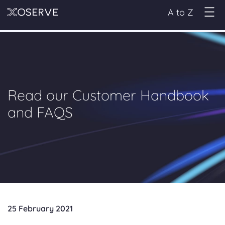
A to Z
Read our Customer Handbook
and FAQS
25 February 2021