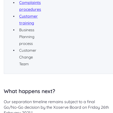
Complaints
procedures
Customer
training
Business
Planning
process
Customer
Change
Team
What happens next?
Our separation timeline remains subject to a final
Go/No-Go decision by the Xoserve Board on Friday 26th
February 2021.*