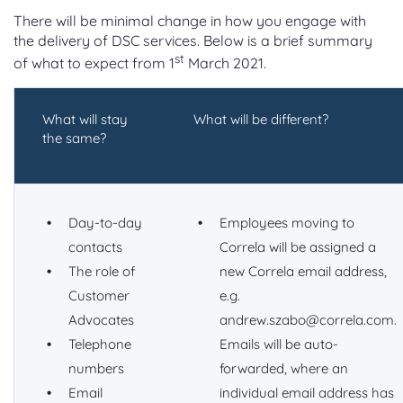
There will be minimal change in how you engage with
the delivery of DSC services. Below is a brief summary
st
of what to expect from 1
March 2021.
What will stay
What will be different?
the same?
Day-to-day
Employees moving to
contacts
Correla will be assigned a
The role of
new Correla email address,
Customer
e.g.
Advocates
andrew.szabo@correla.com.
Telephone
Emails will be auto-
numbers
forwarded, where an
Email
individual email address has