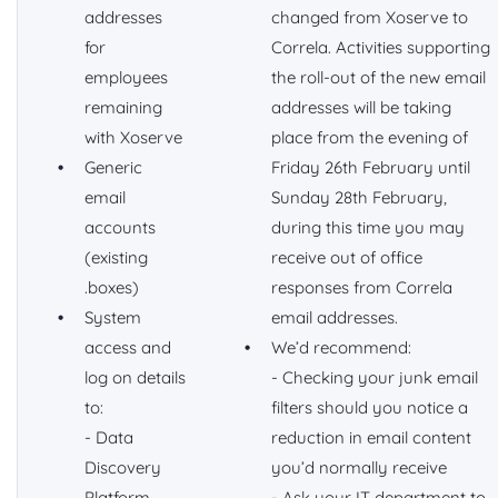
addresses
changed from Xoserve to
for
Correla. Activities supporting
employees
the roll-out of the new email
remaining
addresses will be taking
with Xoserve
place from the evening of
Generic
Friday 26th February until
email
Sunday 28th February,
accounts
during this time you may
(existing
receive out of office
.boxes)
responses from Correla
System
email addresses.
access and
We’d recommend:
log on details
- Checking your junk email
to:
filters should you notice a
- Data
reduction in email content
Discovery
you’d normally receive
Platform
- Ask your IT department to