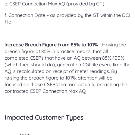
e. CSEP Connection Max AQ (provided by GT)
f. Connection Date – as provided by the GT within the DCI
file
Increase Breach Figure from 85% to 101%
- Having the
breach figure at 85% in practice means, that all
completed CSEPs that have an AQ between 85%-100%
(which they should do), generate a CGI file every time the
AQ is recalculated on receipt of meter readings. By
raising the breach figure to 101%, attention will be
focused on those CSEPs that are actually breaching the
contracted CSEP Connection Max AQ.
Impacted Customer Types