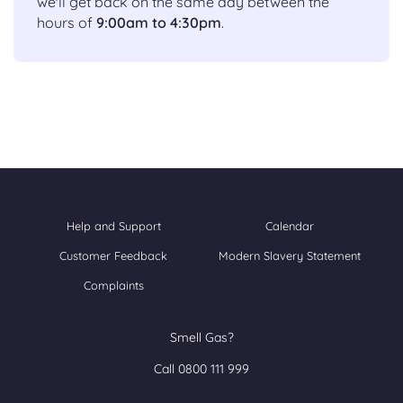
we'll get back on the same day between the
hours of
9:00am to 4:30pm
.
Help and Support
Calendar
Customer Feedback
Modern Slavery Statement
Complaints
Smell Gas?
Call 0800 111 999