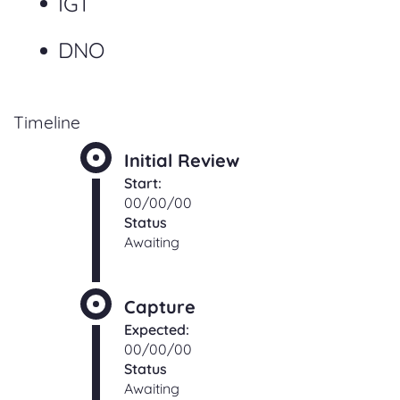
IGT
DNO
Timeline
Initial Review
Start:
00/00/00
Status
Awaiting
Capture
Expected:
00/00/00
Status
Awaiting