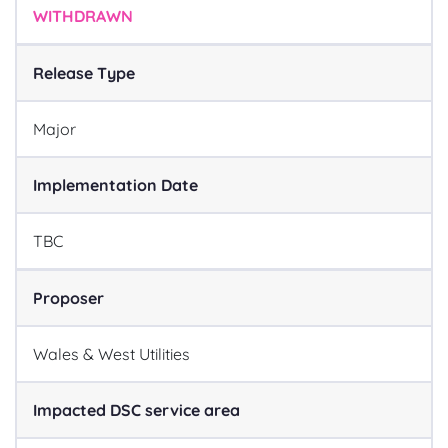
WITHDRAWN
Release Type
Major
Implementation Date
TBC
Proposer
Wales & West Utilities
Impacted DSC service area