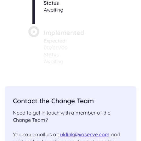
Status
Awaiting
Implemented
Expected:
00/00/00
Status
Awaiting
Contact the Change Team
Need to get in touch with a member of the
Change Team?
You can email us at:
uklink@xoserve.com
and