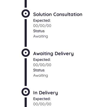
Solution Consultation
Expected:
00/00/00
Status
Awaiting
Awaiting Delivery
Expected:
00/00/00
Status
Awaiting
In Delivery
Expected:
00/00/00