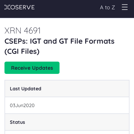
A to Z
XRN 4691
CSEPs: IGT and GT File Formats
(CGI Files)
Receive Updates
Last Updated
03
Jun
2020
Status