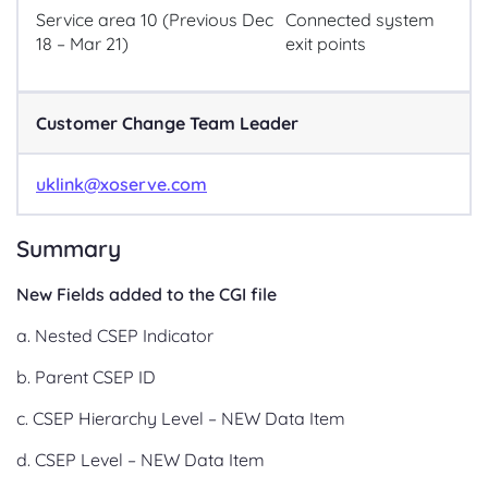
Service area 10 (Previous Dec
Connected system
18 – Mar 21)
exit points
Customer Change Team Leader
uklink@xoserve.com
Summary
New Fields added to the CGI file
a. Nested CSEP Indicator
b. Parent CSEP ID
c. CSEP Hierarchy Level – NEW Data Item
d. CSEP Level – NEW Data Item