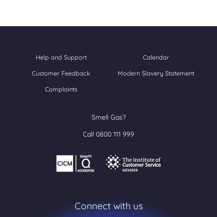
Help and Support
Calendar
Customer Feedback
Modern Slavery Statement
Complaints
Smell Gas?
Call 0800 111 999
Connect with us