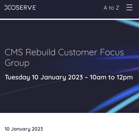
A to Z
CMS Rebuild Customer Focus
Group
Tuesday 10 January 2023 – 10am to 12pm
10 January 2023