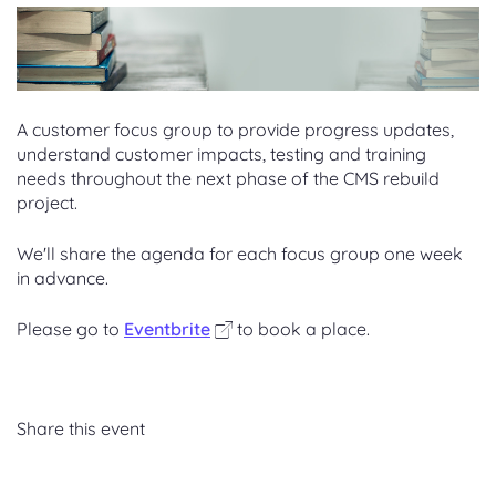
A cust
omer focus group to provide progress updates,
understand customer impacts, testing and training
needs throughout the next phase of the CMS rebuild
project.
We'll share the agenda for each focus group one week
in advance.
Please go to
Eventbrite
to book a place.
Share this event