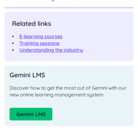
Related links
E-learning courses
Training sessions
Understanding the industry
Gemini LMS
Discover how to get the most out of Gemini with our
new online learning management system.
Gemini LMS