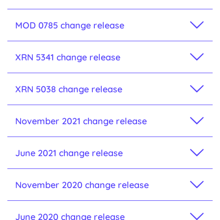
MOD 0785 change release
XRN 5341 change release
XRN 5038 change release
November 2021 change release
June 2021 change release
November 2020 change release
June 2020 change release