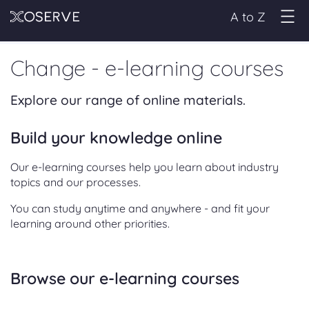
A to Z
Change - e-learning courses
Explore our range of online materials.
Build your knowledge online
Our e-learning courses help you learn about industry
topics and our processes.
You can study anytime and anywhere - and fit your
learning around other priorities.
Browse our e-learning courses