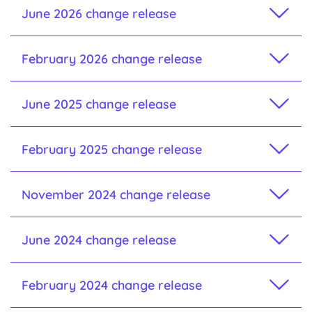
June 2026 change release
February 2026 change release
June 2025 change release
February 2025 change release
November 2024 change release
June 2024 change release
February 2024 change release