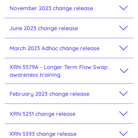
November 2023 change release
June 2023 change release
March 2023 Adhoc change release
XRN 5579A - Longer Term Flow Swap
awareness training
February 2023 change release
XRN 5231 change release
XRN 5393 change release