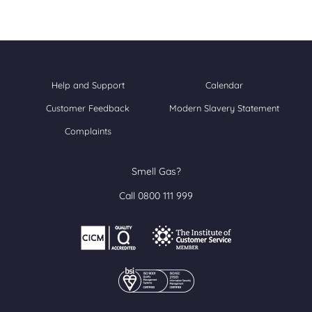
Help and Support
Calendar
Customer Feedback
Modern Slavery Statement
Complaints
Smell Gas?
Call 0800 111 999