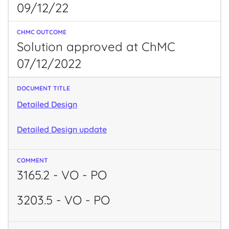
09/12/22
Solution approved at ChMC
07/12/2022
Detailed Design
Detailed Design update
3165.2 - VO - PO
3203.5 - VO - PO