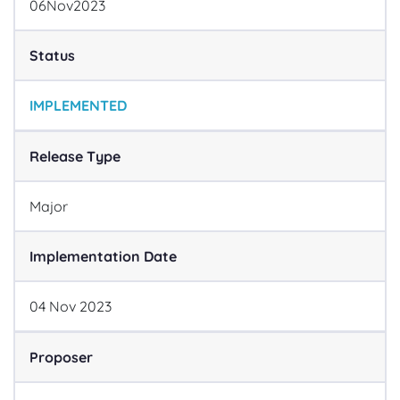
06
Nov
2023
Status
IMPLEMENTED
Release Type
Major
Implementation Date
04
Nov
2023
Proposer