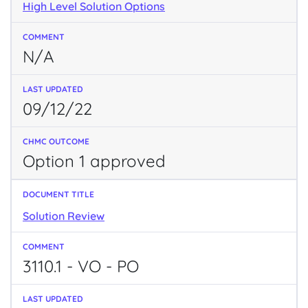
High Level Solution Options
N/A
09/12/22
Option 1 approved
Solution Review
3110.1 - VO - PO