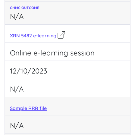
N/A
XRN 5482 e-learning
Online e-learning session
12/10/2023
N/A
Sample RRR file
N/A