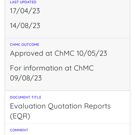
17/04/23
14/08/23
Approved at ChMC 10/05/23
For information at ChMC
09/08/23
Evaluation Quotation Reports
(EQR)