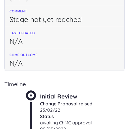
Stage not yet reached
N/A
N/A
Timeline
Initial Review
Change Proposal raised
23/02/22
Status
awaiting ChMC approval