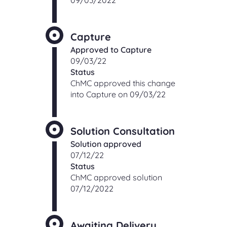
09/03/2022
Capture
Approved to Capture
09/03/22
Status
ChMC approved this change
into Capture on 09/03/22
Solution Consultation
Solution approved
07/12/22
Status
ChMC approved solution
07/12/2022
Awaiting Delivery