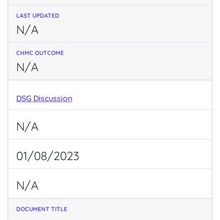
N/A
N/A
DSG Discussion
N/A
01/08/2023
N/A