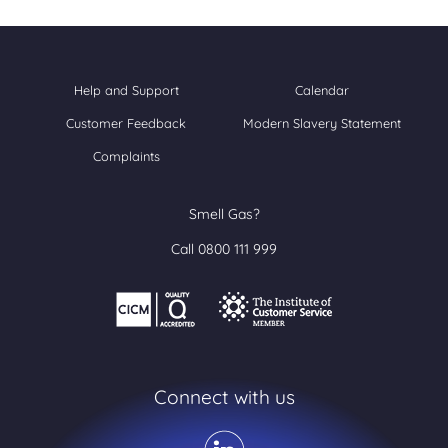
Help and Support
Calendar
Customer Feedback
Modern Slavery Statement
Complaints
Smell Gas?
Call 0800 111 999
Connect with us