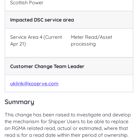
Scottish Power
Impacted DSC service area
Service Area 4 (Current
Meter Read/Asset
Apr 21)
processing
Customer Change Team Leader
uklink@xoserve.com
Summary
This change has been raised to investigate and develop
the mechanism for Shipper Users to be able to replace
an RGMA related read, actual or estimated, where that
read is for a read date within their period of ownership.