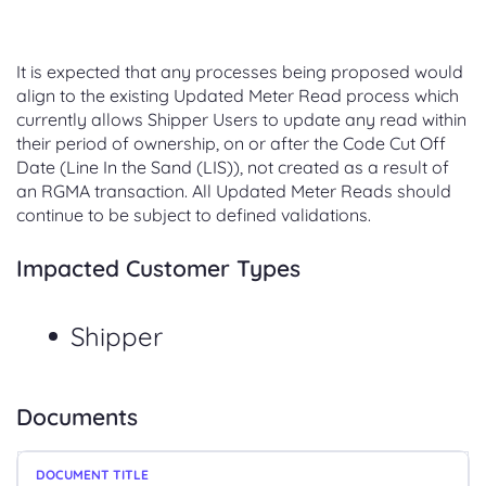
It is expected that any processes being proposed would
align to the existing Updated Meter Read process which
currently allows Shipper Users to update any read within
their period of ownership, on or after the Code Cut Off
Date (Line In the Sand (LIS)), not created as a result of
an RGMA transaction. All Updated Meter Reads should
continue to be subject to defined validations.
Impacted Customer Types
Shipper
Documents