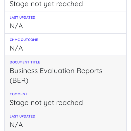
Stage not yet reached
N/A
N/A
Business Evaluation Reports
(BER)
Stage not yet reached
N/A