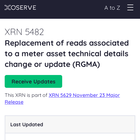
A to Z
XRN 5482
Replacement of reads associated
to a meter asset technical details
change or update (RGMA)
Receive Updates
This XRN is part of
XRN 5629 November 23 Major
Release
Last Updated