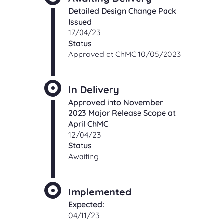
Detailed Design Change Pack
Issued
17/04/23
Status
Approved at ChMC 10/05/2023
In Delivery
Approved into November
2023 Major Release Scope at
April ChMC
12/04/23
Status
Awaiting
Implemented
Expected:
04/11/23