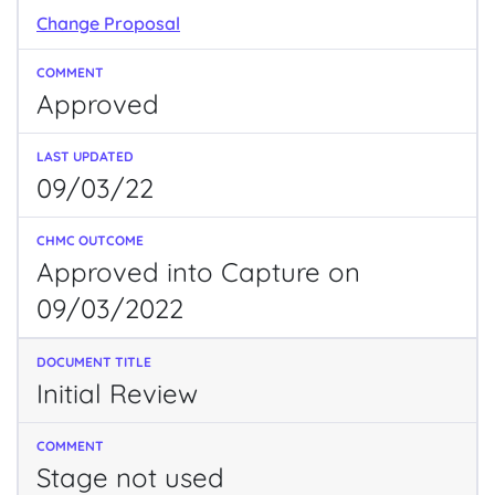
Change Proposal
Approved
09/03/22
Approved into Capture on
09/03/2022
Initial Review
Stage not used