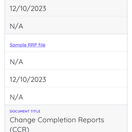
12/10/2023
N/A
Sample RRP file
N/A
12/10/2023
N/A
Change Completion Reports
(CCR)