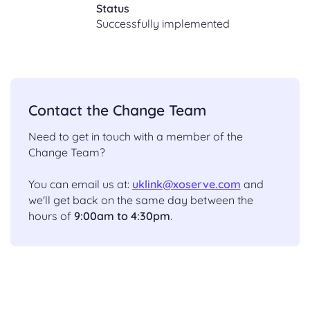
Status
Successfully implemented
Contact the Change Team
Need to get in touch with a member of the
Change Team?
You can email us at:
uklink@xoserve.com
and
we'll get back on the same day between the
hours of
9:00am to 4:30pm
.