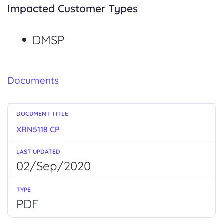
Impacted Customer Types
DMSP
Documents
XRN5118 CP
02/Sep/2020
PDF