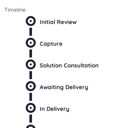
Timeline
Initial Review
Capture
Solution Consultation
Awaiting Delivery
In Delivery