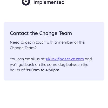
Implemented
Contact the Change Team
Need to get in touch with a member of the
Change Team?
You can email us at:
uklink@xoserve.com
and
we'll get back on the same day between the
hours of
9:00am to 4:30pm
.