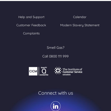
Help and Support
Calendar
Customer Feedback
Modern Slavery Statement
Complaints
Smell Gas?
Call 0800 111 999
Connect with us