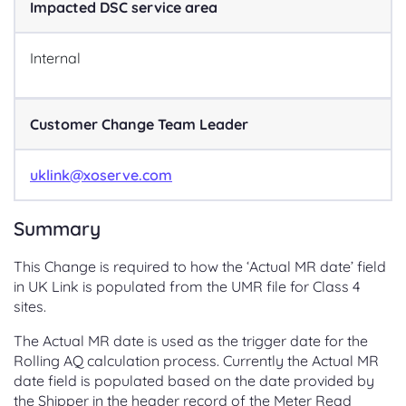
Impacted DSC service area
Internal
Customer Change Team Leader
uklink@xoserve.com
Summary
This Change is required to how the ‘Actual MR date’ field
in UK Link is populated from the UMR file for Class 4
sites.
The Actual MR date is used as the trigger date for the
Rolling AQ calculation process. Currently the Actual MR
date field is populated based on the date provided by
the Shipper in the header record of the Meter Read