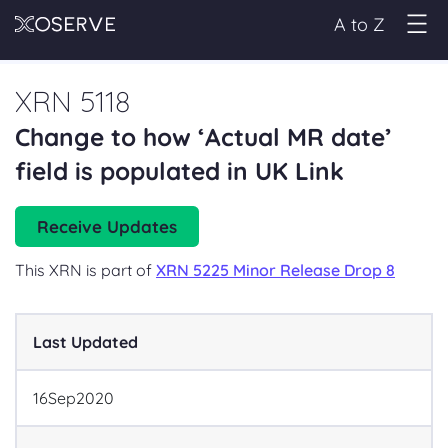
A to Z
XRN 5118
Change to how ‘Actual MR date’
field is populated in UK Link
Receive Updates
This XRN is part of
XRN 5225 Minor Release Drop 8
Last Updated
16
Sep
2020