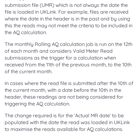
submission file (UMR) which is not always the date the
file is loaded in UKLink. For example, files are received
where the date in the header is in the past and by using
this the reads may not meet the criteria to be included in
the AQ calculation.
The monthly Rolling AQ calculation job is run on the 12th
of each month and considers Valid Meter Read
submissions as the trigger for a calculation when
received from the 11th of the previous month, to the 10th
of the current month.
In cases where the read file is submitted after the 10th of
the current month, with a date before the 10th in the
header, these readings are not being considered for
triggering the AQ calculation.
The change required is for the ’Actual MR date’ to be
populated with the date the read was loaded in UKLink
to maximise the reads available for AQ calculations.