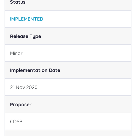
Status
IMPLEMENTED
Release Type
Minor
Implementation Date
21
Nov
2020
Proposer
CDSP