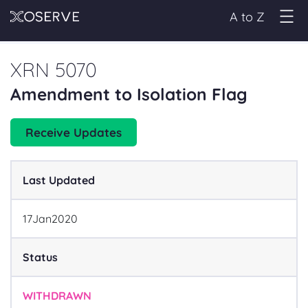
A to Z
XRN 5070
Amendment to Isolation Flag
Receive Updates
Last Updated
17
Jan
2020
Status
WITHDRAWN