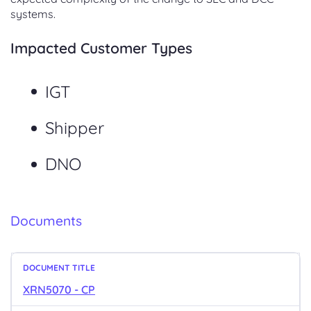
systems.
Impacted Customer Types
IGT
Shipper
DNO
Documents
XRN5070 - CP