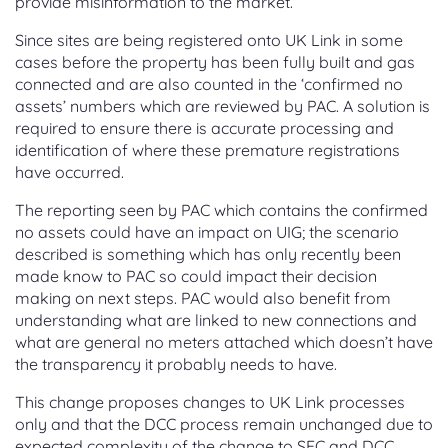
provide misinformation to the market.
Since sites are being registered onto UK Link in some
cases before the property has been fully built and gas
connected and are also counted in the ‘confirmed no
assets’ numbers which are reviewed by PAC. A solution is
required to ensure there is accurate processing and
identification of where these premature registrations
have occurred.
The reporting seen by PAC which contains the confirmed
no assets could have an impact on UIG; the scenario
described is something which has only recently been
made know to PAC so could impact their decision
making on next steps. PAC would also benefit from
understanding what are linked to new connections and
what are general no meters attached which doesn’t have
the transparency it probably needs to have.
This change proposes changes to UK Link processes
only and that the DCC process remain unchanged due to
expected complexity of the change to SEC and DCC