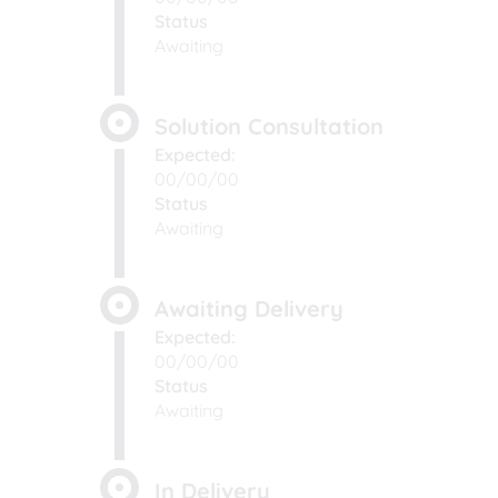
Status
Awaiting
Solution Consultation
Expected:
00/00/00
Status
Awaiting
Awaiting Delivery
Expected:
00/00/00
Status
Awaiting
In Delivery