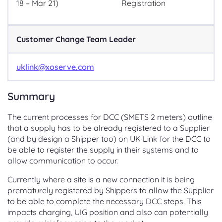
18 – Mar 21)
Registration
Customer Change Team Leader
uklink@xoserve.com
Summary
The current processes for DCC (SMETS 2 meters) outline
that a supply has to be already registered to a Supplier
(and by design a Shipper too) on UK Link for the DCC to
be able to register the supply in their systems and to
allow communication to occur.
Currently where a site is a new connection it is being
prematurely registered by Shippers to allow the Supplier
to be able to complete the necessary DCC steps. This
impacts charging, UIG position and also can potentially