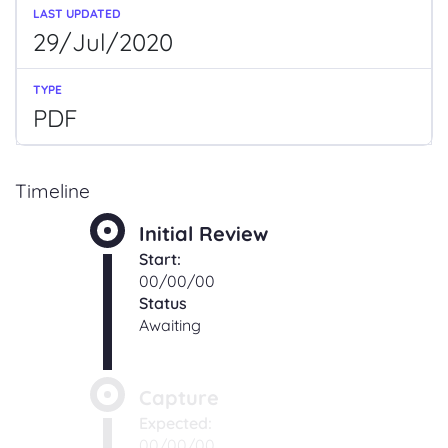
29/Jul/2020
PDF
Timeline
Initial Review
Start:
00/00/00
Status
Awaiting
Capture
Expected:
00/00/00