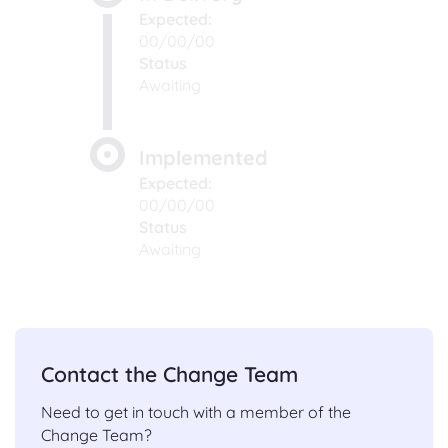
Expected:
00/00/00
Status
Awaiting
Implemented
Expected:
00/00/00
Status
Awaiting
Contact the Change Team
Need to get in touch with a member of the
Change Team?