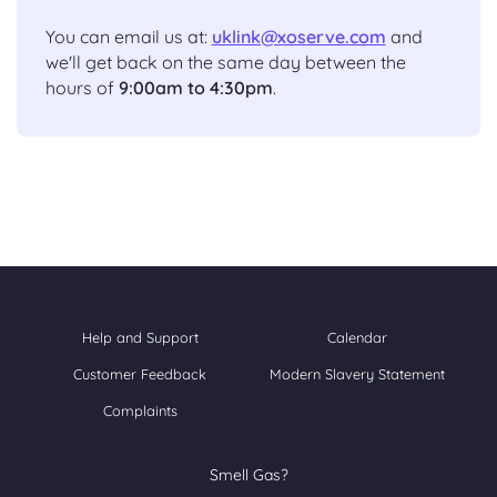
You can email us at:
uklink@xoserve.com
and
we'll get back on the same day between the
hours of
9:00am to 4:30pm
.
Help and Support
Calendar
Customer Feedback
Modern Slavery Statement
Complaints
Smell Gas?