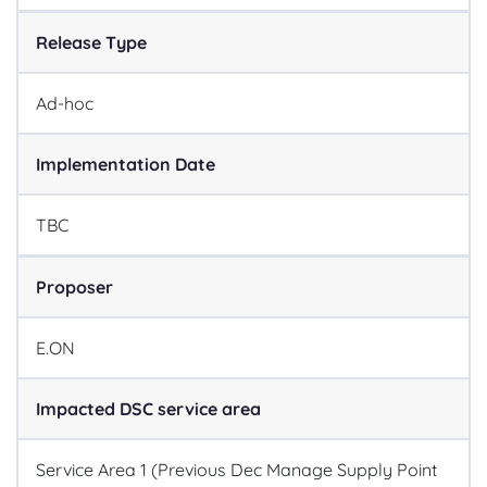
Release Type
Ad-hoc
Implementation Date
TBC
Proposer
E.ON
Impacted DSC service area
Service Area 1 (Previous Dec
Manage Supply Point