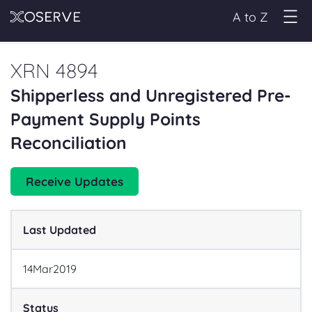
A to Z
XRN 4894
Shipperless and Unregistered Pre-
Payment Supply Points
Reconciliation
Receive Updates
Last Updated
14
Mar
2019
Status