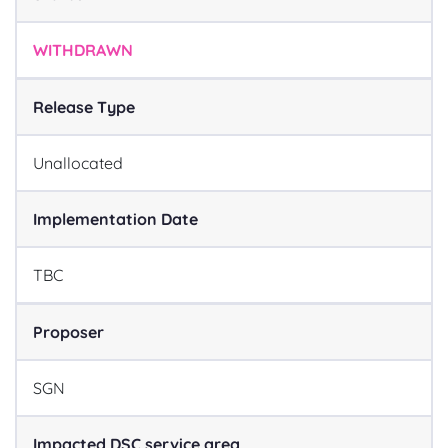
WITHDRAWN
Release Type
Unallocated
Implementation Date
TBC
Proposer
SGN
Impacted DSC service area