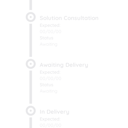
Solution Consultation
Expected:
00/00/00
Status
Awaiting
Awaiting Delivery
Expected:
00/00/00
Status
Awaiting
In Delivery
Expected:
00/00/00