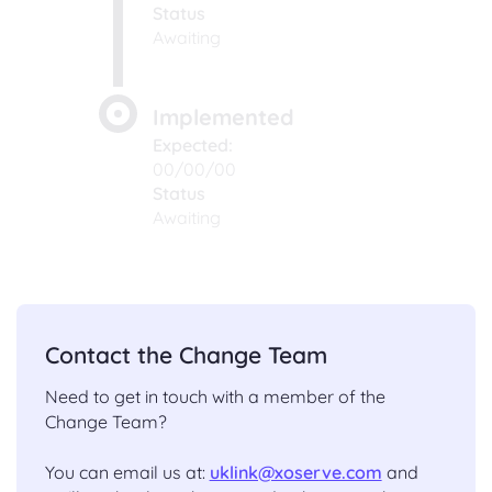
Status
Awaiting
Implemented
Expected:
00/00/00
Status
Awaiting
Contact the Change Team
Need to get in touch with a member of the
Change Team?
You can email us at:
uklink@xoserve.com
and