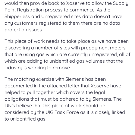
would then provide back to Xoserve to allow the Supply
Point Registration process to commence. As the
Shipperless and Unregistered sites data doesn’t have
any customers registered to them there are no data
protection issues.
This piece of work needs to take place as we have been
discovering a number of sites with prepayment meters
that are using gas which are currently unregistered, all of
which are adding to unidentified gas volumes that the
industry is working to remove.
The matching exercise with Siemens has been
documented in the attached letter that Xoserve have
helped to pull together which covers the legal
obligations that must be adhered to by Siemens. The
DN’s believe that this piece of work should be
considered by the UIG Task Force as it is closely linked
to unidentified gas.