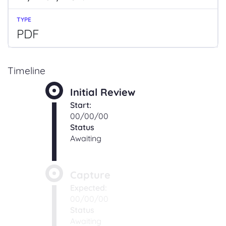
PDF
Timeline
Initial Review
Start:
00/00/00
Status
Awaiting
Capture
Expected:
00/00/00
Status
Awaiting