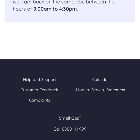
we'll get back on the same day between the
hours of
9:00am to 4:30pm
.
Help and Support
Calendar
Customer Feedback
Modern Slavery Statement
Complaints
Smell Gas?
Call 0800 111 999