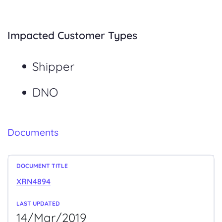
Impacted Customer Types
Shipper
DNO
Documents
XRN4894
14/Mar/2019