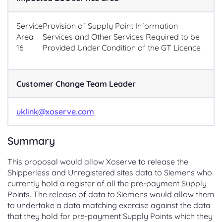
Service
Provision of Supply Point Information
Area
Services and Other Services Required to be
16
Provided Under Condition of the GT Licence
Customer Change Team Leader
uklink@xoserve.com
Summary
This proposal would allow Xoserve to release the
Shipperless and Unregistered sites data to Siemens who
currently hold a register of all the pre-payment Supply
Points. The release of data to Siemens would allow them
to undertake a data matching exercise against the data
that they hold for pre-payment Supply Points which they