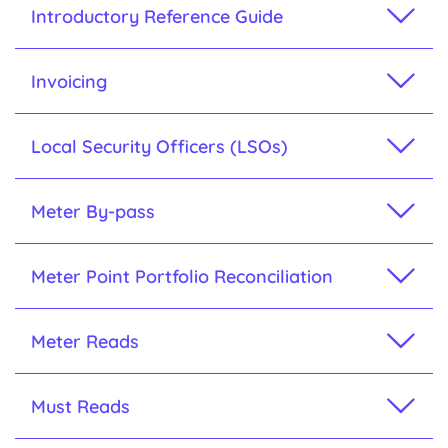
Introductory Reference Guide
Invoicing
Local Security Officers (LSOs)
Meter By-pass
Meter Point Portfolio Reconciliation
Meter Reads
Must Reads