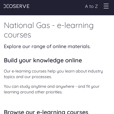
A to Z
National Gas - e-learning
courses
Explore our range of online materials.
Build your knowledge online
Our e-learning courses help you learn about industry
topics and our processes.
You can study anytime and anywhere - and fit your
learning around other priorities.
Browse our e-learning courses