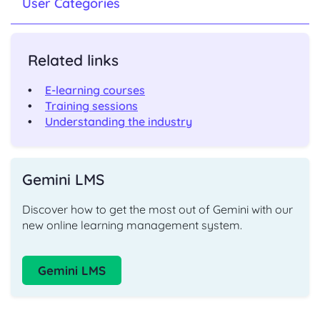
User Categories
Related links
E-learning courses
Training sessions
Understanding the industry
Gemini LMS
Discover how to get the most out of Gemini with our
new online learning management system.
Gemini LMS