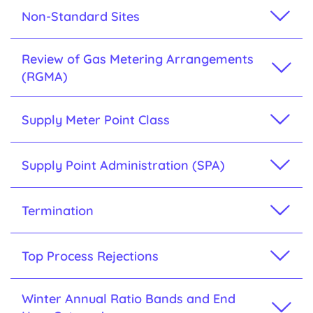
Non-Standard Sites
Review of Gas Metering Arrangements
(RGMA)
Supply Meter Point Class
Supply Point Administration (SPA)
Termination
Top Process Rejections
Winter Annual Ratio Bands and End