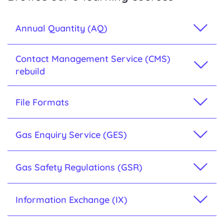
Annual Quantity (AQ)
Contact Management Service (CMS)
rebuild
File Formats
Gas Enquiry Service (GES)
Gas Safety Regulations (GSR)
Information Exchange (IX)