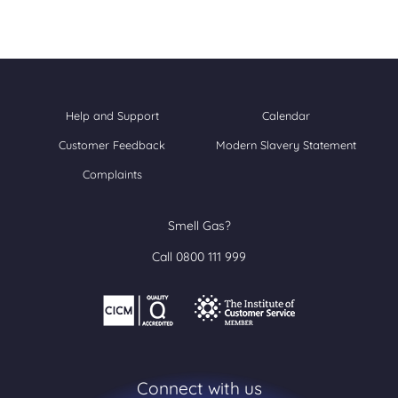
Help and Support
Calendar
Customer Feedback
Modern Slavery Statement
Complaints
Smell Gas?
Call 0800 111 999
Connect with us